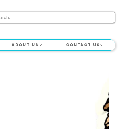
About Us
Contact Us