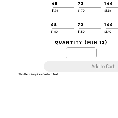
48
72
144
$1.76
$1.70
$1.58
48
72
144
$1.60
$1.50
$1.40
quantity (min 12)
Add to Cart
This Item Requires Custom Text