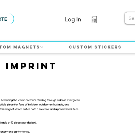
Log In
OTE
tom Magnets
Custom Stickers
 Imprint
Featuring the iconic creature striding through a dense evergreen
ctible piece for fans of folklore, outdoor enthusiasts, and
 this magnet stands out as both a souvenir and a promotional item.
able at 12 pieces per design).
reenery and earthy tones.