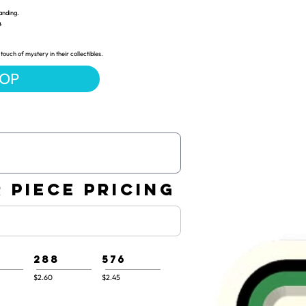
anding.
g.
touch of mystery in their collectibles.
HOP
 PIECE PRICING
288
576
$2.60
$2.45