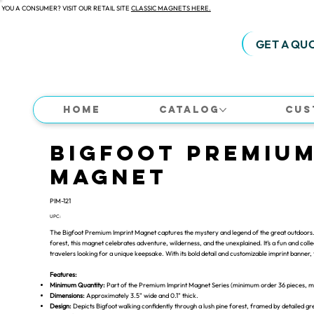
 YOU A CONSUMER? VISIT OUR RETAIL SITE
CLASSIC MAGNETS HERE.
GET A QU
Home
Catalog
Cus
Bigfoot Premium
Magnet
PIM-121
UPC:
The Bigfoot Premium Imprint Magnet captures the mystery and legend of the great outdoors. 
forest, this magnet celebrates adventure, wilderness, and the unexplained. It’s a fun and colle
travelers looking for a unique keepsake. With its bold detail and customizable imprint banner,
Features:
Minimum Quantity:
Part of the Premium Imprint Magnet Series (minimum order 36 pieces, mix
Dimensions:
Approximately 3.5" wide and 0.1" thick.
Design:
Depicts Bigfoot walking confidently through a lush pine forest, framed by detailed g