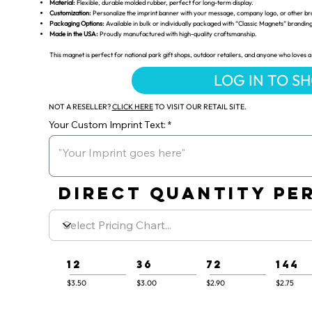
Material:
Flexible, durable molded rubber, perfect for long-term display.
Customization:
Personalize the imprint banner with your message, company logo, or other br
Packaging Options:
Available in bulk or individually packaged with “Classic Magnets” brandin
Made in the USA:
Proudly manufactured with high-quality craftsmanship.
This magnet is perfect for national park gift shops, outdoor retailers, and anyone who loves a 
LOG IN TO S
NOT A RESELLER?
CLICK HERE
TO VISIT OUR RETAIL SITE.
Your Custom Imprint Text:
DIRECT QUANTITY PER
12
36
72
144
$3.50
$3.00
$2.90
$2.75