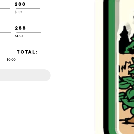
288
$1.52
288
$1.30
TOTAL:
$0.00