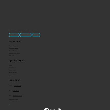
“U.S.-made custom magnets and promotional products built for gift shops, attractions, and brands that want something people actually keep.
Classic Molded Magnets
Free Custom Magnet Artwork
Made in USA
Popular
Signature Imprint
International Magnets
Premium State Magnets
Brewery Custom Magnets
Get a Quote
Quick Links
Catalog
Custom Magnets
Custom Stickers
Become a Reseller
Contact
Contact
Toll Free:
1-800-205-4332
Phone:
1-636-583-1145
Email:
info@ideaman-inc.com
Hours: Mon-Fri, 8-5
Location: Union, Missouri