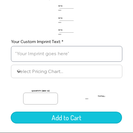
576
$0.00
576
$0.00
576
$0.00
Your Custom Imprint Text:
quantity (min 12)
TOTAL:
$0.00
Add to Cart