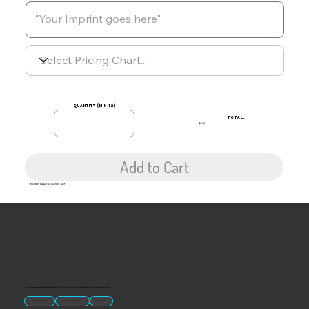
quantity (min 12)
TOTAL:
$0.00
Add to Cart
This Item Requires Custom Text
“U.S.-made custom magnets and promotional products built for gift shops, attractions, and brands that want something people actually keep.
Classic Molded Magnets
Free Custom Magnet Artwork
Made in USA