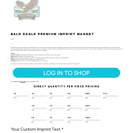
Bald Eagle Premium Imprint Magnet
PIM-107
UPC:
Celebrate the symbol of freedom with our Bald Eagle Premium Imprint Magnet. Featuring a powerful illustration of a bald eagle in mid-dive, talons ready to strike, this magnet embodies the majesty and strength of this iconic bird. Ideal for
patriotic-themed gift shops, wildlife centers, or national park souvenir stores, this magnet includes a customizable gold banner where you can imprint your business name, event, or location. Made from high-quality, flexible molded rubber, this
magnet is proudly crafted in the U.S.A., ensuring lasting durability and appeal.
Features:
Minimum Quantity:
36 total pieces in the Premium Imprint Magnet Series, mixable at 12 pieces per design.
Dimensions:
Approximately 3.5" wide and 0.1" thick.
Design:
Features a majestic bald eagle in mid-dive, with a customizable gold banner, framed in a premium rectangular shape.
Material:
Made from durable, flexible molded rubber, crafted in the U.S.A.
Packaging:
Available in bulk or in a printed "Classic Magnets" souvenir poly bag.
This magnet is the perfect keepsake for wildlife lovers and patriots alike, offering a customizable and memorable memento of America's national bird.
LOG IN TO SHOP
NOT A RESELLER?
CLICK HERE
TO VISIT OUR RETAIL SITE.
DIRECT QUANTITY PER PIECE PRICING
12
36
72
144
288
576
$3.50
$3.00
$2.90
$2.75
$2.60
$2.45
48
72
144
288
$1.76
$1.70
$1.58
$1.52
48
72
144
288
$1.60
$1.50
$1.40
$1.30
Your Custom Imprint Text: