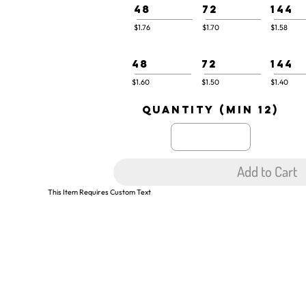
48
72
144
$1.76
$1.70
$1.58
48
72
144
$1.60
$1.50
$1.40
quantity (min 12)
Add to Cart
This Item Requires Custom Text