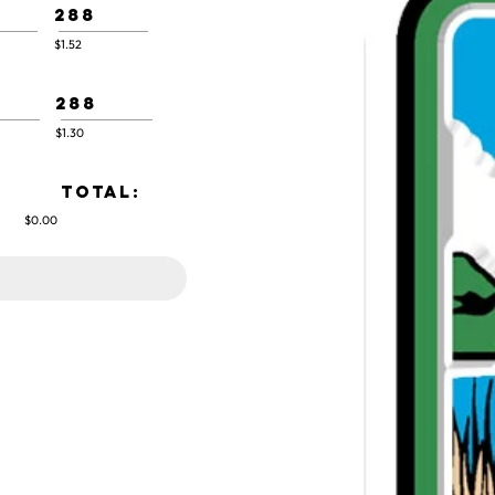
288
$1.52
288
$1.30
TOTAL:
$0.00