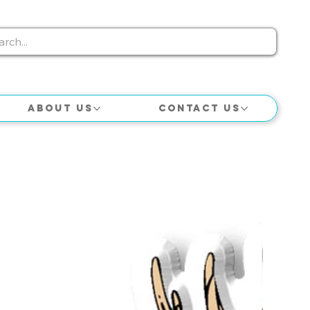
About Us
Contact Us