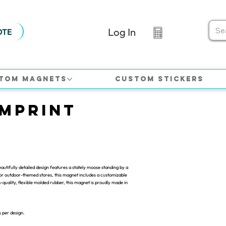
Log In
OTE
tom Magnets
Custom Stickers
Imprint
utifully detailed design features a stately moose standing by a
, or outdoor-themed stores, this magnet includes a customizable
quality, flexible molded rubber, this magnet is proudly made in
s per design.