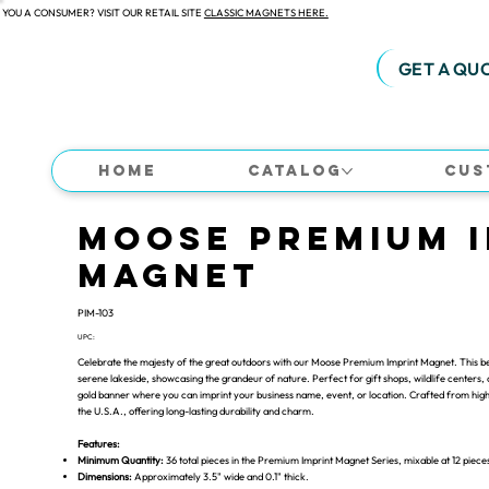
 YOU A CONSUMER? VISIT OUR RETAIL SITE
CLASSIC MAGNETS HERE.
GET A QU
Home
Catalog
Cus
Moose Premium 
Magnet
PIM-103
UPC:
Celebrate the majesty of the great outdoors with our Moose Premium Imprint Magnet. This bea
serene lakeside, showcasing the grandeur of nature. Perfect for gift shops, wildlife centers
gold banner where you can imprint your business name, event, or location. Crafted from high-
the U.S.A., offering long-lasting durability and charm.
Features:
Minimum Quantity:
36 total pieces in the Premium Imprint Magnet Series, mixable at 12 piece
Dimensions:
Approximately 3.5" wide and 0.1" thick.