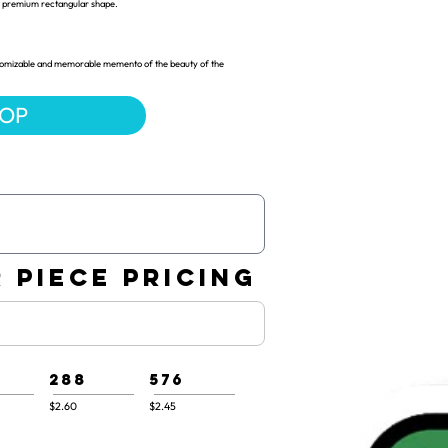
 a premium rectangular shape.
customizable and memorable memento of the beauty of the
HOP
 PIECE PRICING
288
576
$2.60
$2.45