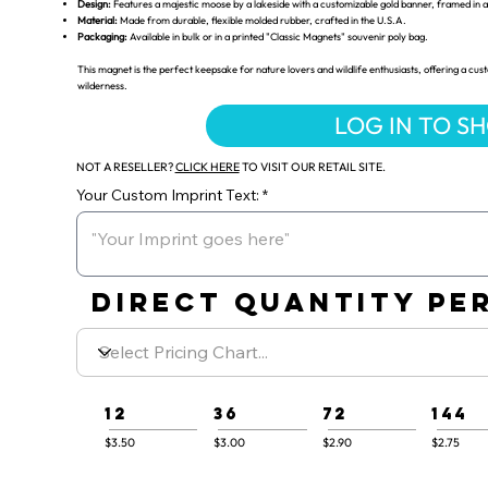
Design:
Features a majestic moose by a lakeside with a customizable gold banner, framed in
Material:
Made from durable, flexible molded rubber, crafted in the U.S.A.
Packaging:
Available in bulk or in a printed "Classic Magnets" souvenir poly bag.
This magnet is the perfect keepsake for nature lovers and wildlife enthusiasts, offering a 
wilderness.
LOG IN TO S
NOT A RESELLER?
CLICK HERE
TO VISIT OUR RETAIL SITE.
Your Custom Imprint Text:
DIRECT QUANTITY PER
12
36
72
144
$3.50
$3.00
$2.90
$2.75