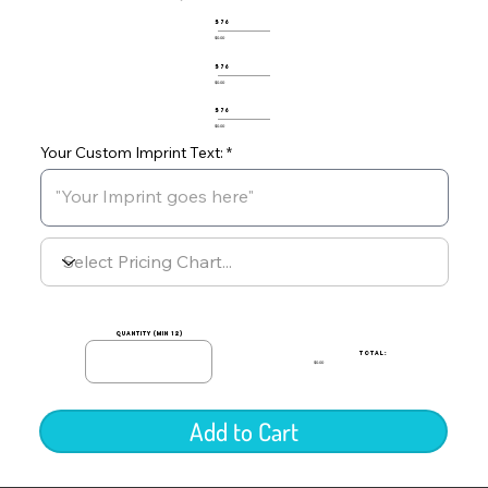
576
$0.00
576
$0.00
576
$0.00
Your Custom Imprint Text:
quantity (min 12)
TOTAL:
$0.00
Add to Cart