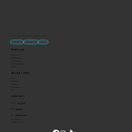
“U.S.-made custom magnets and promotional products built for gift shops, attractions, and brands that want something people actually keep.
Classic Molded Magnets
Free Custom Magnet Artwork
Made in USA
Popular
Signature Imprint
International Magnets
Premium State Magnets
Brewery Custom Magnets
Get a Quote
Quick Links
Catalog
Custom Magnets
Custom Stickers
Become a Reseller
Contact
Contact
Toll Free:
1-800-205-4332
Phone:
1-636-583-1145
Email:
info@ideaman-inc.com
Hours: Mon-Fri, 8-5
Location: Union, Missouri