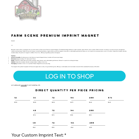
Farm Scene Premium Imprint Magnet
PIM-101
UPC:
Bring the charm of the countryside into your home with our Farm Scene Premium Imprint Magnet. This detailed design features a classic red barn, green tractor, and a variety of farm animals, including a cow and chickens, set against a
vibrant rural backdrop. Perfect for souvenir shops, country-themed stores, or agricultural events, this magnet comes with a customizable gold banner where you can imprint your business name, event, or location. Made from durable, flexible
molded rubber, this premium magnet is crafted in the U.S.A., offering long-lasting quality and appeal.
Features:
Minimum Quantity:
36 total pieces in the Premium Imprint Magnet Series, mixable at 12 pieces per design.
Dimensions:
Approximately 3.5" wide and 0.1" thick.
Design:
Features a classic farm scene with a red barn, green tractor, and customizable gold banner, framed in a premium rectangular shape.
Material:
Made from durable, flexible molded rubber, crafted in the U.S.A.
Packaging:
Available in bulk or in a printed "Classic Magnets" souvenir poly bag.
This magnet is the perfect keepsake for those who appreciate country living and farming life, offering a customizable and memorable memento that celebrates the beauty of the farm.
LOG IN TO SHOP
NOT A RESELLER?
CLICK HERE
TO VISIT OUR RETAIL SITE.
DIRECT QUANTITY PER PIECE PRICING
12
36
72
144
288
576
$3.50
$3.00
$2.90
$2.75
$2.60
$2.45
48
72
144
288
$1.76
$1.70
$1.58
$1.52
48
72
144
288
$1.60
$1.50
$1.40
$1.30
Your Custom Imprint Text: