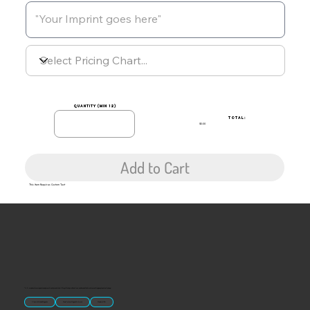
quantity (min 12)
TOTAL:
$0.00
Add to Cart
This Item Requires Custom Text
“U.S.-made custom magnets and promotional products built for gift shops, attractions, and brands that want something people actually keep.
Classic Molded Magnets
Free Custom Magnet Artwork
Made in USA