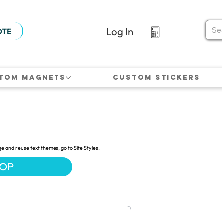
Log In
OTE
tom Magnets
Custom Stickers
ge and reuse text themes, go to Site Styles.
HOP