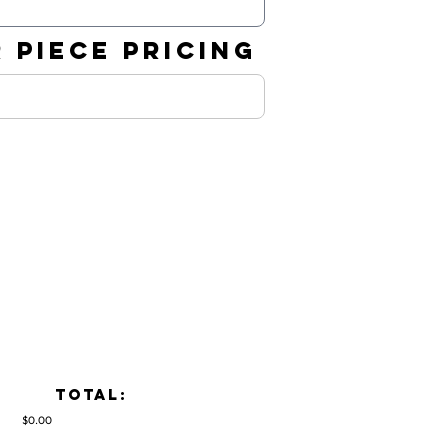
 PIECE PRICING
TOTAL:
$0.00