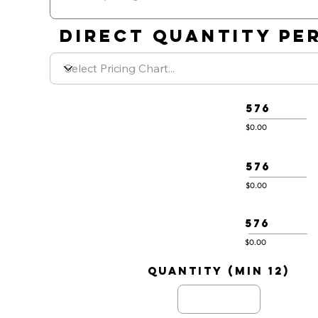
DIRECT QUANTITY PER
576
$0.00
576
$0.00
576
$0.00
quantity (min 12)