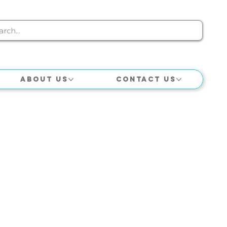
About Us
Contact Us