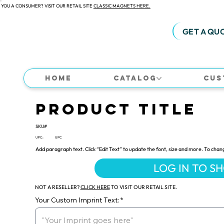
 YOU A CONSUMER? VISIT OUR RETAIL SITE
CLASSIC MAGNETS HERE.
GET A QU
Home
Catalog
Cus
Product Title
SKU#
UPC:
UPC
Add paragraph text. Click “Edit Text” to update the font, size and more. To chan
LOG IN TO S
NOT A RESELLER?
CLICK HERE
TO VISIT OUR RETAIL SITE.
Your Custom Imprint Text: