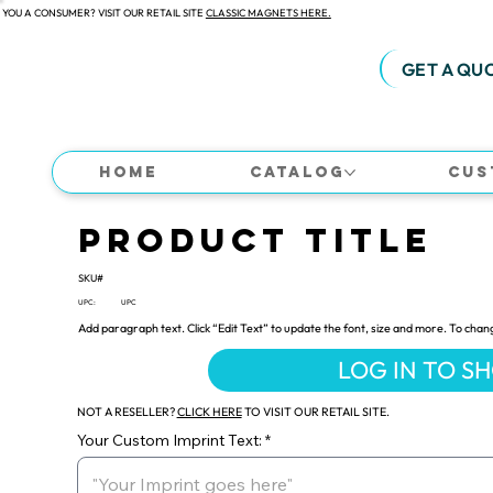
 YOU A CONSUMER? VISIT OUR RETAIL SITE
CLASSIC MAGNETS HERE.
GET A QU
Home
Catalog
Cus
Product Title
SKU#
UPC:
UPC
Add paragraph text. Click “Edit Text” to update the font, size and more. To chan
LOG IN TO S
NOT A RESELLER?
CLICK HERE
TO VISIT OUR RETAIL SITE.
Your Custom Imprint Text: