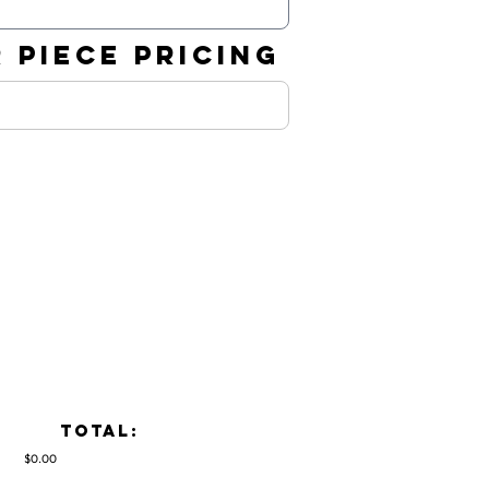
 PIECE PRICING
TOTAL:
$0.00