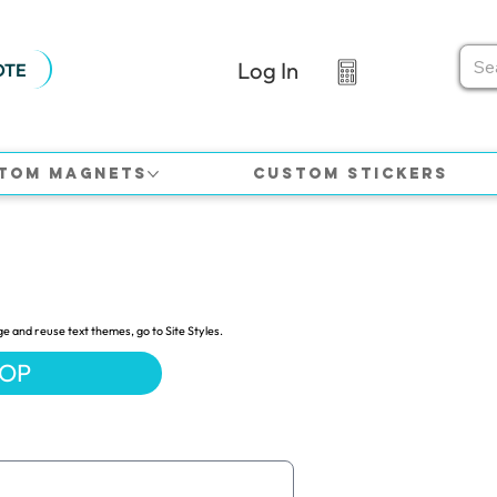
Log In
OTE
tom Magnets
Custom Stickers
ge and reuse text themes, go to Site Styles.
HOP