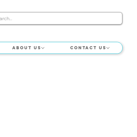
About Us
Contact Us