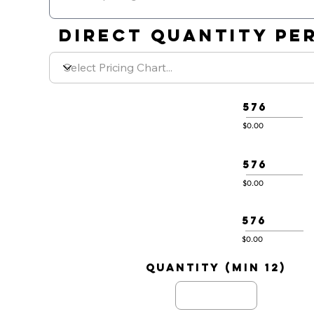
DIRECT QUANTITY PER
576
$0.00
576
$0.00
576
$0.00
quantity (min 12)