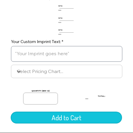
576
$0.00
576
$0.00
576
$0.00
Your Custom Imprint Text:
quantity (min 12)
TOTAL:
$0.00
Add to Cart