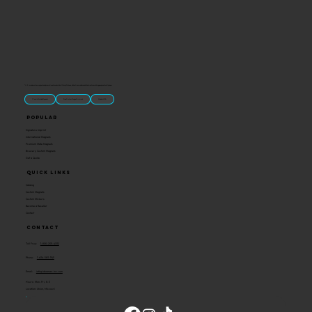
“U.S.-made custom magnets and promotional products built for gift shops, attractions, and brands that want something people actually keep.
Classic Molded Magnets
Free Custom Magnet Artwork
Made in USA
Popular
Signature Imprint
International Magnets
Premium State Magnets
Brewery Custom Magnets
Get a Quote
Quick Links
Catalog
Custom Magnets
Custom Stickers
Become a Reseller
Contact
Contact
Toll Free:
1-800-205-4332
Phone:
1-636-583-1145
Email:
info@ideaman-inc.com
Hours: Mon-Fri, 8-5
Location: Union, Missouri