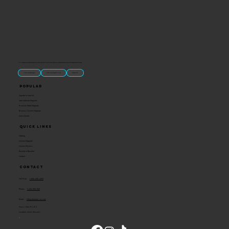
“U.S.-made custom magnets and promotional products built for gift shops, attractions, and brands that want something people actually keep.
Classic Molded Magnets
Free Custom Magnet Artwork
Made in USA
Popular
Signature Imprint
International Magnets
Premium State Magnets
Brewery Custom Magnets
Get a Quote
Quick Links
Catalog
Custom Magnets
Custom Stickers
Become a Reseller
Contact
Contact
Toll Free:
1-800-205-4332
Phone:
1-636-583-1145
Email:
info@ideaman-inc.com
Hours: Mon-Fri, 8-5
Location: Union, Missouri