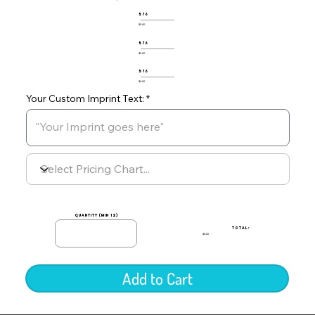
576
$0.00
576
$0.00
576
$0.00
Your Custom Imprint Text:
quantity (min 12)
TOTAL:
$0.00
Add to Cart