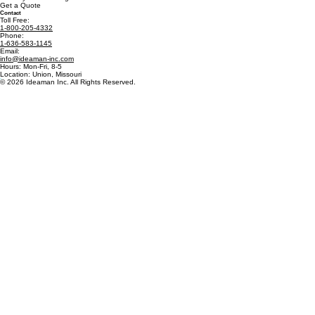
Get a Quote
Contact
Toll Free:
1-800-205-4332
Phone:
1-636-583-1145
Email:
info@ideaman-inc.com
Hours: Mon-Fri, 8-5
Location: Union, Missouri
© 2026 Ideaman Inc. All Rights Reserved.