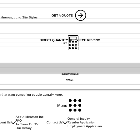
GET A QUOTE
 themes, go to Site Styles.
DIRECT QUANTITY PER PIECE PRICING
Like
quantity (min 12)
TOTAL:
s that want something people actually keep.
Menu
About Ideaman Inc.
General Inquiry
FAQ
bout Us
Contact Us
Reseller Application
As Seen On TV
Employment Application
Our History