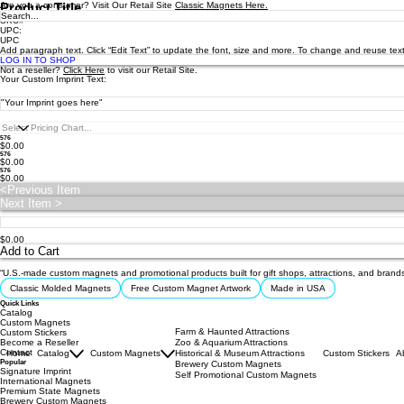
Are you a consumer? Visit Our Retail Site
Product Title
Classic Magnets Here.
SKU#
UPC:
UPC
Add paragraph text. Click “Edit Text” to update the font, size and more. To change and reuse text
LOG IN TO SHOP
Not a reseller?
Click Here
to visit our Retail Site.
Your Custom Imprint Text:
576
$0.00
576
$0.00
576
$0.00
<Previous Item
Next Item >
$0.00
Add to Cart
“U.S.-made custom magnets and promotional products built for gift shops, attractions, and brand
Classic Molded Magnets
Free Custom Magnet Artwork
Made in USA
Quick Links
Catalog
Custom Magnets
Farm & Haunted Attractions
Custom Stickers
Become a Reseller
Zoo & Aquarium Attractions
Contact
Home
Catalog
Custom Magnets
Historical & Museum Attractions
Custom Stickers
A
Popular
Brewery Custom Magnets
Signature Imprint
Self Promotional Custom Magnets
International Magnets
Premium State Magnets
Brewery Custom Magnets