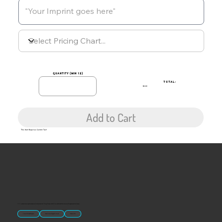
quantity (min 12)
TOTAL:
$0.00
Add to Cart
This Item Requires Custom Text
“U.S.-made custom magnets and promotional products built for gift shops, attractions, and brands that want something people actually keep.
Classic Molded Magnets
Free Custom Magnet Artwork
Made in USA