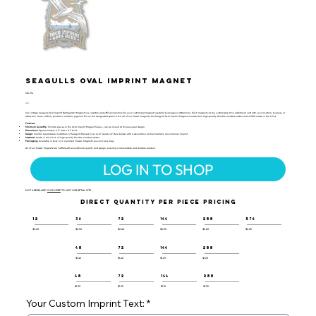
Seagulls Oval Imprint Magnet
OVL-114
UPC:
Our vintage Seagulls Oval Imprint Refrigerator Magnet is a versatile and efficient solution for your customized magnet needs for businesses or attractions. Each magnet can be customized at no additional cost with your location, business, or
attraction name, artfully printed in metallic pigment foil on the designated space! Like all of our Classic Magnets, this Seagulls Oval Imprint Magnet is made from high-quality flexible molded rubber and is 100% made in the U.S.A.
Features:
Minimum Quantity:
36 total pieces in the Oval Imprint Magnet Series - can be mixed at 12 pieces per design.
Dimensions:
Approximately 2.3" wide / 0.1" thick.
Design:
Colorful hand-drawn illustration of Seagulls framed in an oval “wood-cut” style border with a decorative arched metallic silver banner imprint.
Material:
Made in the U.S.A. of high-quality flexible molded rubber.
Packaging:
Available in bulk or in a printed "Classic Magnets" souvenir poly bag.
All of our Classic Magnets are crafted with exceptional quality and design, ensuring a memorable and durable product.
LOG IN TO SHOP
NOT A RESELLER?
CLICK HERE
TO VISIT OUR RETAIL SITE.
DIRECT QUANTITY PER PIECE PRICING
12
36
72
144
288
576
$3.00
$2.50
$2.40
$2.30
$2.20
$2.05
48
72
144
288
$1.46
$1.40
$1.29
$1.23
48
72
144
288
$1.30
$1.25
$1.10
$1.05
Your Custom Imprint Text: