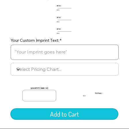
576
$0.00
576
$0.00
576
$0.00
Your Custom Imprint Text:
quantity (min 12)
TOTAL:
$0.00
Add to Cart