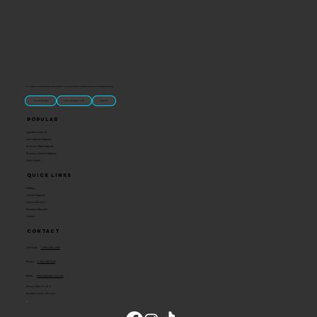
“U.S.-made custom magnets and promotional products built for gift shops, attractions, and brands that want something people actually keep.
Classic Molded Magnets
Free Custom Magnet Artwork
Made in USA
Popular
Signature Imprint
International Magnets
Premium State Magnets
Brewery Custom Magnets
Get a Quote
Quick Links
Catalog
Custom Magnets
Custom Stickers
Become a Reseller
Contact
Contact
Toll Free:
1-800-205-4332
Phone:
1-636-583-1145
Email:
info@ideaman-inc.com
Hours: Mon-Fri, 8-5
Location: Union, Missouri