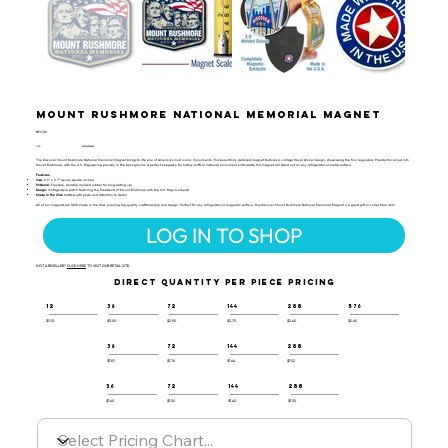
Mount Rushmore National Memorial Magnet
NPC-112
UPC:
659356056423
The Discover Mount Rushmore National Memorial Magnet brings to life one of America's most iconic monuments. This beautifully detailed magnet features a vintage travel sticker design, showcasing the four legendary Presidents carved into
Mount Rushmore, with the U.S. flag waving proudly in the background. A perfect keepsake for history buffs or national monument enthusiasts, this magnet will stand out on any refrigerator or metal surface.
Features:
Size:
2.9" x 2.7" (seven square inches)
Material:
Flexible, durable molded rubber for long-lasting use
Design:
Vintage-style patch featuring the Presidents of Mount Rushmore with the U.S. flag overhead
Made in the USA:
Crafted with pride and attention to detail
All of our magnets are 100% made in the USA, ensuring top-quality craftsmanship and design. Perfect for any refrigerator or magnetic surface, this Discover Mount Rushmore National Memorial Magnet is a great gift or collectible item.
LOG IN TO SHOP
NOT A RESELLER?
CLICK HERE
TO VISIT OUR RETAIL SITE.
DIRECT QUANTITY PER PIECE PRICING
12
36
72
144
288
576
$3.10
$3.00
$2.90
$2.75
$2.60
$2.45
36
72
144
288
$1.87
$1.76
$1.64
$1.52
36
72
144
288
$1.60
$1.50
$1.40
$1.30