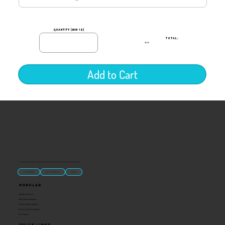
quantity (min 12)
TOTAL:
$0.00
Add to Cart
“U.S.-made custom magnets and promotional products built for gift shops, attractions, and brands that want something people actually keep.
Classic Molded Magnets
Free Custom Magnet Artwork
Made in USA
Popular
Signature Imprint
International Magnets
Premium State Magnets
Brewery Custom Magnets
Get a Quote
Quick Links