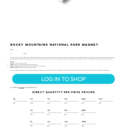
Rocky Mountains National Park Magnet
NPC-109
UPC:
659356056393
The Discover Rocky Mountain National Park Magnet showcases the majestic beauty of the Rockies with a vintage travel patch design. Featuring a proud elk standing tall with an eagle soaring overhead, set against a backdrop of towering
mountain peaks, this magnet is the perfect reminder of your adventures in the Rockies. This bold and colorful magnet is perfect for any refrigerator or metal surface, making it a wonderful gift or keepsake for fans of the great outdoors.
Features:
Size:
2.8" x 3.3" (seven square inches)
Material:
Flexible, durable molded rubber for long-lasting use
Design:
Vintage-style patch featuring an elk, soaring eagle, and mountain range
Made in the USA:
Crafted with pride and attention to detail
All of our magnets are 100% made in the USA, ensuring top-quality craftsmanship and design. Perfect for any refrigerator or magnetic surface, this Discover Rocky Mountain National Park Magnet is a great gift or collectible item.
LOG IN TO SHOP
NOT A RESELLER?
CLICK HERE
TO VISIT OUR RETAIL SITE.
DIRECT QUANTITY PER PIECE PRICING
12
36
72
144
288
576
$3.10
$3.00
$2.90
$2.75
$2.60
$2.45
36
72
144
288
$1.87
$1.76
$1.64
$1.52
36
72
144
288
$1.60
$1.50
$1.40
$1.30