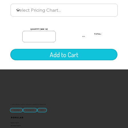
quantity (min 12)
TOTAL:
$0.00
Add to Cart
“U.S.-made custom magnets and promotional products built for gift shops, attractions, and brands that want something people actually keep.
Classic Molded Magnets
Free Custom Magnet Artwork
Made in USA
Popular
Signature Imprint
International Magnets