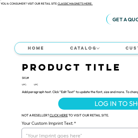
 YOU A CONSUMER? VISIT OUR RETAIL SITE
CLASSIC MAGNETS HERE.
GET A QU
Home
Catalog
Cus
Product Title
SKU#
UPC:
UPC
Add paragraph text. Click “Edit Text” to update the font, size and more. To chan
LOG IN TO S
NOT A RESELLER?
CLICK HERE
TO VISIT OUR RETAIL SITE.
Your Custom Imprint Text: