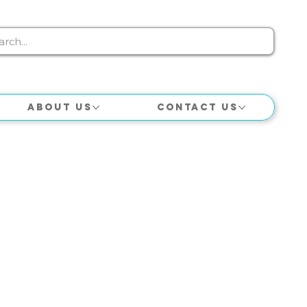
About Us
Contact Us