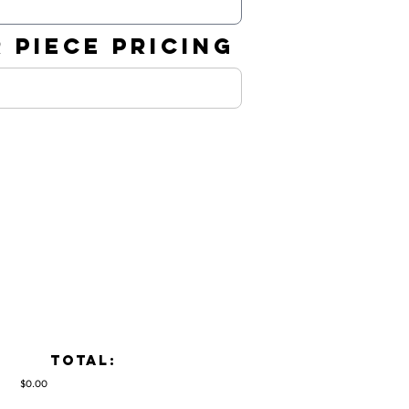
 PIECE PRICING
TOTAL:
$0.00