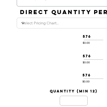
DIRECT QUANTITY PER
576
$0.00
576
$0.00
576
$0.00
quantity (min 12)