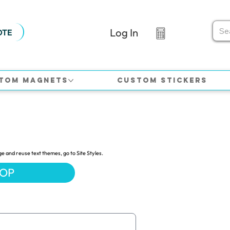
Log In
OTE
tom Magnets
Custom Stickers
ge and reuse text themes, go to Site Styles.
HOP