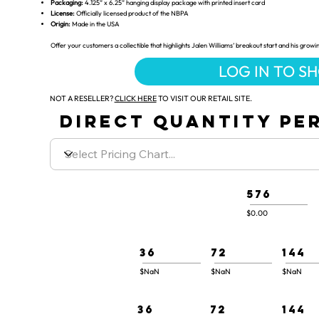
Packaging:
4.125” x 6.25” hanging display package with printed insert card
License:
Officially licensed product of the NBPA
Origin:
Made in the USA
Offer your customers a collectible that highlights Jalen Williams’ breakout start and his growi
LOG IN TO S
NOT A RESELLER?
CLICK HERE
TO VISIT OUR RETAIL SITE.
DIRECT QUANTITY PER
576
$0.00
36
72
144
$NaN
$NaN
$NaN
36
72
144