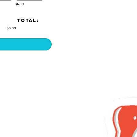
$NaN
TOTAL:
$0.00