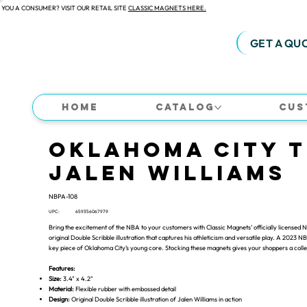
 YOU A CONSUMER? VISIT OUR RETAIL SITE
CLASSIC MAGNETS HERE.
GET A QU
Home
Catalog
Cus
Oklahoma City 
Jalen Williams
NBPA-108
UPC:
659356067979
Bring the excitement of the NBA to your customers with Classic Magnets’ officially licensed
original Double Scribble illustration that captures his athleticism and versatile play. A 2023
key piece of Oklahoma City’s young core. Stocking these magnets gives your shoppers a collecti
Features:
Size:
3.4" x 4.2"
Material:
Flexible rubber with embossed detail
Design:
Original Double Scribble illustration of Jalen Williams in action