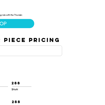
ng role with the Thunder.
HOP
 PIECE PRICING
288
$NaN
288