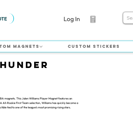
Log In
OTE
tom Magnets
Custom Stickers
Thunder
 NBA magnets. This Jalen Williams Player Magnet features an
 NBA All-Rookie First Team selection, Williams has quickly become a
ble tied to one of the league’s most promising rising stars.