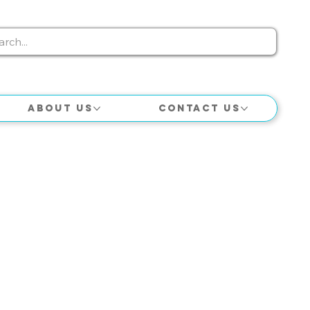
About Us
Contact Us