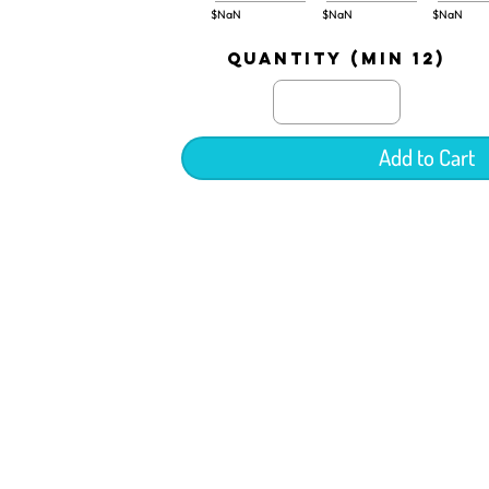
$NaN
$NaN
$NaN
quantity (min 12)
Add to Cart