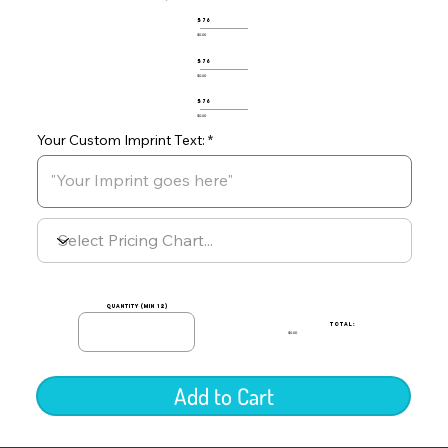
576
$0.00
576
$0.00
576
$0.00
Your Custom Imprint Text:
quantity (min 12)
TOTAL:
$0.00
Add to Cart