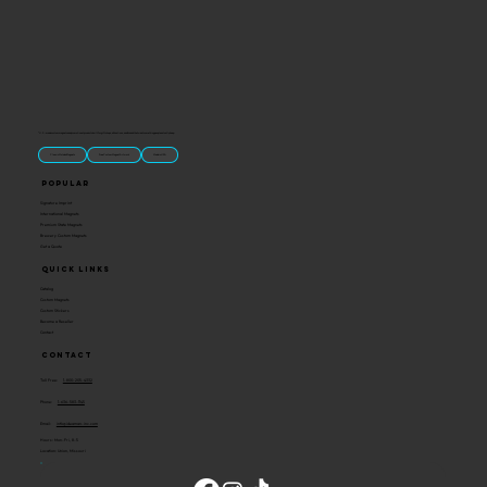
“U.S.-made custom magnets and promotional products built for gift shops, attractions, and brands that want something people actually keep.
Classic Molded Magnets
Free Custom Magnet Artwork
Made in USA
Popular
Signature Imprint
International Magnets
Premium State Magnets
Brewery Custom Magnets
Get a Quote
Quick Links
Catalog
Custom Magnets
Custom Stickers
Become a Reseller
Contact
Contact
Toll Free:
1-800-205-4332
Phone:
1-636-583-1145
Email:
info@ideaman-inc.com
Hours: Mon-Fri, 8-5
Location: Union, Missouri