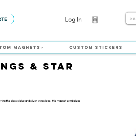
Log In
OTE
tom Magnets
Custom Stickers
ings & Star
ring the classic blue and silver wings logo, this magnet symbolizes