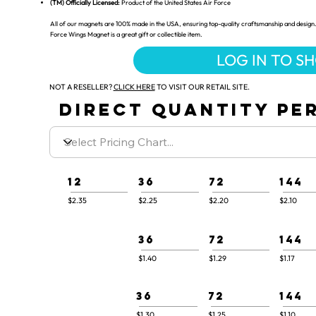
(TM) Officially Licensed:
Product of the United States Air Force
All of our magnets are 100% made in the USA, ensuring top-quality craftsmanship and design. 
Force Wings Magnet is a great gift or collectible item.
LOG IN TO S
NOT A RESELLER?
CLICK HERE
TO VISIT OUR RETAIL SITE.
DIRECT QUANTITY PER
12
36
72
144
$2.35
$2.25
$2.20
$2.10
36
72
144
$1.40
$1.29
$1.17
36
72
144
$1.30
$1.25
$1.10