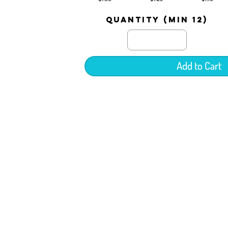
quantity (min 12)
Add to Cart