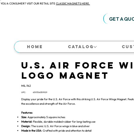
 YOU A CONSUMER? VISIT OUR RETAIL SITE
CLASSIC MAGNETS HERE.
GET A QU
Home
Catalog
Cus
U.S. Air Force W
Logo Magnet
MIL-142
UPC:
659356059929
Display your pride for the U.S. Air Force with this striking U.S. Air Force Wings Magnet. Featu
the excellence and strength of the Air Force.
Features:
Size:
Approximately 5 square inches
Material:
Flexible, durable molded rubber for long-lasting use
Design:
The iconic U.S. Air Force wings in blue and silver
Made in the USA:
Crafted with pride and attention to detail