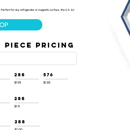
Perfect for any refrigerator or magnetic surface, this U.S. Air
HOP
 PIECE PRICING
288
576
$1.95
$1.85
288
$1.11
288
$1.00