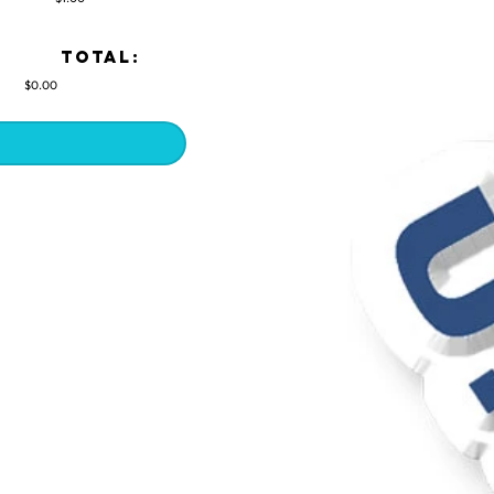
TOTAL:
$0.00