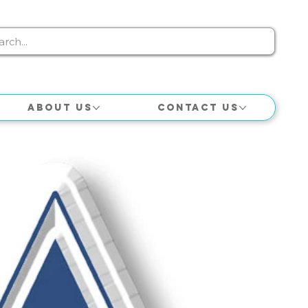
About Us
Contact Us