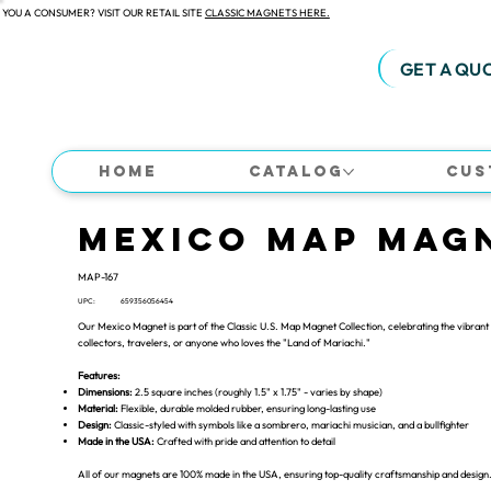
 YOU A CONSUMER? VISIT OUR RETAIL SITE
CLASSIC MAGNETS HERE.
GET A QU
Home
Catalog
Cus
Mexico Map Mag
MAP-167
UPC:
659356056454
Our Mexico Magnet is part of the Classic U.S. Map Magnet Collection, celebrating the vibrant 
collectors, travelers, or anyone who loves the "Land of Mariachi."
Features:
Dimensions:
2.5 square inches (roughly 1.5" x 1.75" - varies by shape)
Material:
Flexible, durable molded rubber, ensuring long-lasting use
Design:
Classic-styled with symbols like a sombrero, mariachi musician, and a bullfighter
Made in the USA:
Crafted with pride and attention to detail
All of our magnets are 100% made in the USA, ensuring top-quality craftsmanship and design