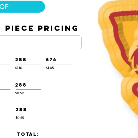
HOP
 PIECE PRICING
288
576
$1.10
$1.05
288
$0.59
288
$0.55
TOTAL: