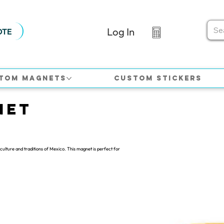
Log In
OTE
tom Magnets
Custom Stickers
net
culture and traditions of Mexico. This magnet is perfect for
.