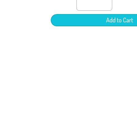
Add to Cart