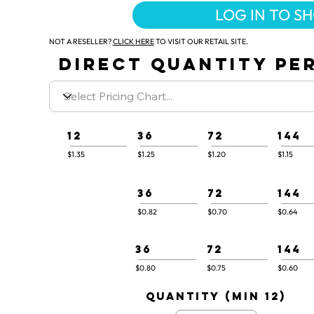
LOG IN TO S
NOT A RESELLER?
CLICK HERE
TO VISIT OUR RETAIL SITE.
DIRECT QUANTITY PER
12
36
72
144
$1.35
$1.25
$1.20
$1.15
36
72
144
$0.82
$0.70
$0.64
36
72
144
$0.80
$0.75
$0.60
quantity (min 12)