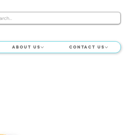
About Us
Contact Us