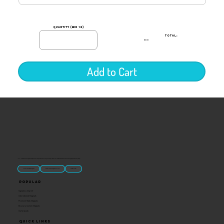
quantity (min 12)
TOTAL:
$0.00
Add to Cart
“U.S.-made custom magnets and promotional products built for gift shops, attractions, and brands that want something people actually keep.
Classic Molded Magnets
Free Custom Magnet Artwork
Made in USA
Popular
Signature Imprint
International Magnets
Premium State Magnets
Brewery Custom Magnets
Get a Quote
Quick Links