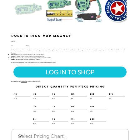
Puerto Rico Map Magnet
MAP-166
UPC:
659356056447
Our Puerto Rico Magnet is part of the Classic U.S. Map Magnet Collection, celebrating the tropical beauty and rich culture of Puerto Rico. This magnet is perfect for collectors, travelers, or anyone who loves "The Island of Enchantment."
Features:
Dimensions:
2.5 square inches (roughly 1.5" x 1.75" - varies by shape)
Material:
Flexible, durable molded rubber, ensuring long-lasting use
Design:
Classic-styled with symbols like a coquí frog, palm trees, and a Spanish fort
Made in the USA:
Crafted with pride and attention to detail
All of our magnets are 100% made in the USA, ensuring top-quality craftsmanship and design.
LOG IN TO SHOP
NOT A RESELLER?
CLICK HERE
TO VISIT OUR RETAIL SITE.
DIRECT QUANTITY PER PIECE PRICING
12
36
72
144
288
576
$1.35
$1.25
$1.20
$1.15
$1.10
$1.05
36
72
144
288
$0.82
$0.70
$0.64
$0.59
36
72
144
288
$0.80
$0.75
$0.60
$0.55