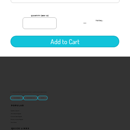
quantity (min 12)
TOTAL:
$0.00
Add to Cart
“U.S.-made custom magnets and promotional products built for gift shops, attractions, and brands that want something people actually keep.
Classic Molded Magnets
Free Custom Magnet Artwork
Made in USA
Popular
Signature Imprint
International Magnets
Premium State Magnets
Brewery Custom Magnets
Get a Quote
Quick Links