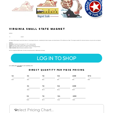
Virginia Small State Magnet
MAP-146
UPC:
659356028277
Our Virginia State Magnet is part of the Classic U.S. Map Magnet Collection, celebrating the historical legacy and natural beauty of "The Old Dominion State." This magnet is perfect for collectors, travelers, or anyone who loves Virginia.
Features:
Dimensions
: 2.5 square inches (roughly 1.5" x 1.75" - varies by shape)
Material
: Flexible, durable molded rubber, ensuring long-lasting use
Design
: Classic-styled with symbols like a cardinal, cannon, and dogwood flower
Made in the USA
: Crafted with pride and attention to detail
All of our magnets are 100% made in the USA, ensuring top-quality craftsmanship and design.
LOG IN TO SHOP
NOT A RESELLER?
CLICK HERE
TO VISIT OUR RETAIL SITE.
DIRECT QUANTITY PER PIECE PRICING
12
36
72
144
288
576
$1.35
$1.25
$1.20
$1.15
$1.10
$1.05
36
72
144
288
$0.82
$0.70
$0.64
$0.59
36
72
144
288
$0.80
$0.75
$0.60
$0.55