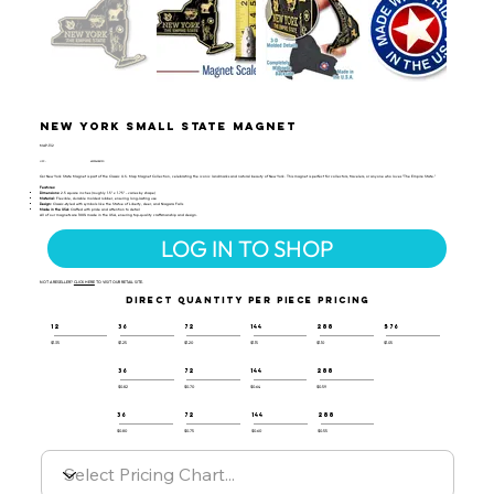
New York Small State Magnet
MAP-132
UPC:
659356028130
Our New York State Magnet is part of the Classic U.S. Map Magnet Collection, celebrating the iconic landmarks and natural beauty of New York. This magnet is perfect for collectors, travelers, or anyone who loves "The Empire State."
Features:
Dimensions:
2.5 square inches (roughly 1.5" x 1.75" - varies by shape)
Material:
Flexible, durable molded rubber, ensuring long-lasting use
Design:
Classic-styled with symbols like the Statue of Liberty, deer, and Niagara Falls
Made in the USA:
Crafted with pride and attention to detail
All of our magnets are 100% made in the USA, ensuring top-quality craftsmanship and design.
LOG IN TO SHOP
NOT A RESELLER?
CLICK HERE
TO VISIT OUR RETAIL SITE.
DIRECT QUANTITY PER PIECE PRICING
12
36
72
144
288
576
$1.35
$1.25
$1.20
$1.15
$1.10
$1.05
36
72
144
288
$0.82
$0.70
$0.64
$0.59
36
72
144
288
$0.80
$0.75
$0.60
$0.55