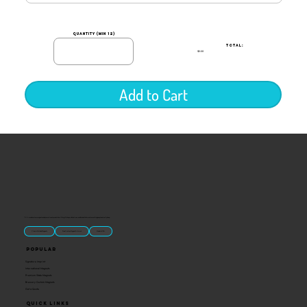
quantity (min 12)
TOTAL:
$0.00
Add to Cart
“U.S.-made custom magnets and promotional products built for gift shops, attractions, and brands that want something people actually keep.
Classic Molded Magnets
Free Custom Magnet Artwork
Made in USA
Popular
Signature Imprint
International Magnets
Premium State Magnets
Brewery Custom Magnets
Get a Quote
Quick Links