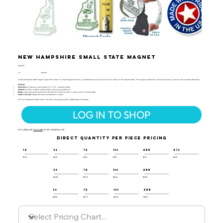
New Hampshire Small State Magnet
MAP-129
UPC:
659356028109
Our New Hampshire State Magnet is part of the Classic U.S. Map Magnet Collection, celebrating the scenic beauty and rich history of "The Granite State." This magnet is perfect for collectors, travelers, or anyone who loves New Hampshire.
Features:
Dimensions:
2.5 square inches (roughly 1.5" x 1.75" - varies by shape)
Material:
Flexible, durable molded rubber, ensuring long-lasting use
Design:
Classic-styled with symbols like the Old Man of the Mountain, a moose, and a covered bridge
Made in the USA:
Crafted with pride and attention to detail
All of our magnets are 100% made in the USA, ensuring top-quality craftsmanship and design.
LOG IN TO SHOP
NOT A RESELLER?
CLICK HERE
TO VISIT OUR RETAIL SITE.
DIRECT QUANTITY PER PIECE PRICING
12
36
72
144
288
576
$1.35
$1.25
$1.20
$1.15
$1.10
$1.05
36
72
144
288
$0.82
$0.70
$0.64
$0.59
36
72
144
288
$0.80
$0.75
$0.60
$0.55