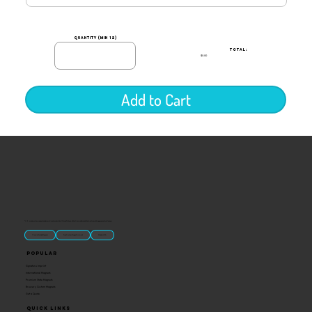
quantity (min 12)
TOTAL:
$0.00
Add to Cart
“U.S.-made custom magnets and promotional products built for gift shops, attractions, and brands that want something people actually keep.
Classic Molded Magnets
Free Custom Magnet Artwork
Made in USA
Popular
Signature Imprint
International Magnets
Premium State Magnets
Brewery Custom Magnets
Get a Quote
Quick Links