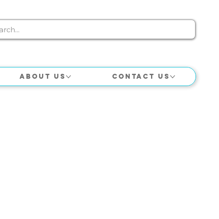
About Us
Contact Us