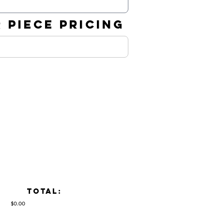
 PIECE PRICING
TOTAL:
$0.00