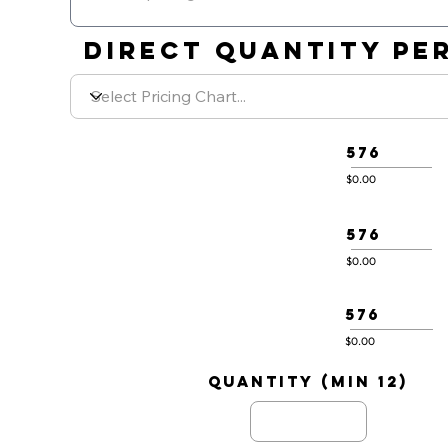
DIRECT QUANTITY PER
576
$0.00
576
$0.00
576
$0.00
quantity (min 12)