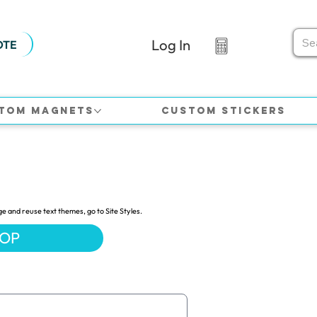
Log In
OTE
tom Magnets
Custom Stickers
ge and reuse text themes, go to Site Styles.
HOP