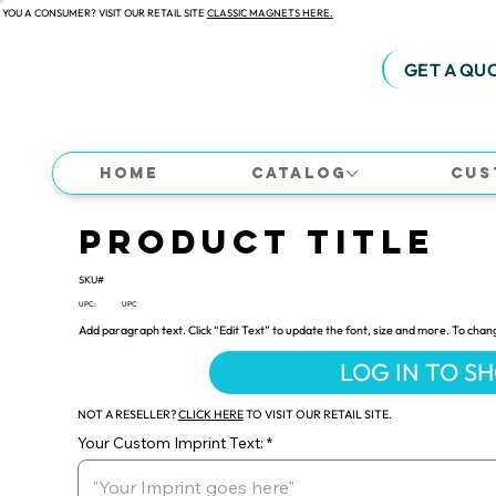
 YOU A CONSUMER? VISIT OUR RETAIL SITE
CLASSIC MAGNETS HERE.
GET A QU
Home
Catalog
Cus
Product Title
SKU#
UPC:
UPC
Add paragraph text. Click “Edit Text” to update the font, size and more. To chan
LOG IN TO S
NOT A RESELLER?
CLICK HERE
TO VISIT OUR RETAIL SITE.
Your Custom Imprint Text: