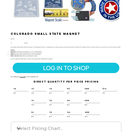
Colorado Small State Magnet
MAP-106
UPC:
659356027874
Our Colorado State Magnet is part of the Classic U.S. Map Magnet Collection, celebrating the mountainous beauty and outdoor adventures of Colorado. This magnet is ideal for collectors, travelers, or anyone who loves "The Centennial State."
Features:
Dimensions:
2.5 square inches (roughly 1.5" x 1.75" - varies by shape)
Material:
Flexible, durable molded rubber, ensuring long-lasting use
Design:
Classic-styled with symbols like a skier, elk, and mountains
Made in the USA:
Crafted with pride and attention to detail
All of our magnets are 100% made in the USA, ensuring top-quality craftsmanship and design.
LOG IN TO SHOP
NOT A RESELLER?
CLICK HERE
TO VISIT OUR RETAIL SITE.
DIRECT QUANTITY PER PIECE PRICING
12
36
72
144
288
576
$1.35
$1.25
$1.20
$1.15
$1.10
$1.05
36
72
144
288
$0.82
$0.70
$0.64
$0.59
36
72
144
288
$0.80
$0.75
$0.60
$0.55