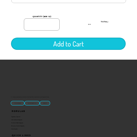
quantity (min 12)
TOTAL:
$0.00
Add to Cart
“U.S.-made custom magnets and promotional products built for gift shops, attractions, and brands that want something people actually keep.
Classic Molded Magnets
Free Custom Magnet Artwork
Made in USA
Popular
Signature Imprint
International Magnets
Premium State Magnets
Brewery Custom Magnets
Get a Quote
Quick Links