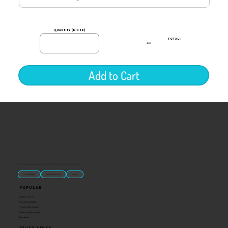
quantity (min 12)
TOTAL:
$0.00
Add to Cart
“U.S.-made custom magnets and promotional products built for gift shops, attractions, and brands that want something people actually keep.
Classic Molded Magnets
Free Custom Magnet Artwork
Made in USA
Popular
Signature Imprint
International Magnets
Premium State Magnets
Brewery Custom Magnets
Get a Quote
Quick Links