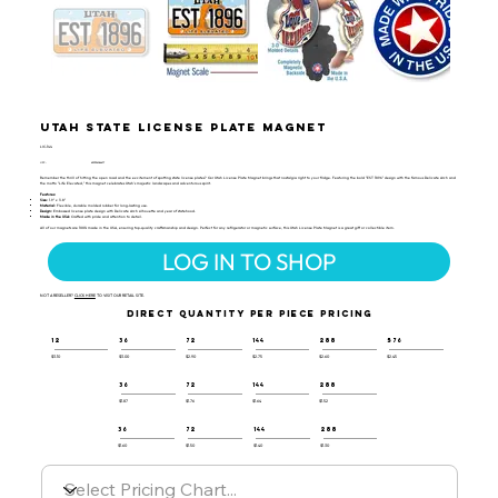
Utah State License Plate Magnet
LIC-144
UPC:
659356066477
Remember the thrill of hitting the open road and the excitement of spotting state license plates? Our Utah License Plate Magnet brings that nostalgia right to your fridge. Featuring the bold "EST 1896" design with the famous Delicate Arch and
the motto "Life Elevated," this magnet celebrates Utah's majestic landscapes and adventurous spirit.
Features:
Size:
1.9" x 3.8"
Material:
Flexible, durable molded rubber for long-lasting use.
Design:
Embossed license plate design with Delicate Arch silhouette and year of statehood.
Made in the USA:
Crafted with pride and attention to detail.
All of our magnets are 100% made in the USA, ensuring top-quality craftsmanship and design. Perfect for any refrigerator or magnetic surface, this Utah License Plate Magnet is a great gift or collectible item.
LOG IN TO SHOP
NOT A RESELLER?
CLICK HERE
TO VISIT OUR RETAIL SITE.
DIRECT QUANTITY PER PIECE PRICING
12
36
72
144
288
576
$3.10
$3.00
$2.90
$2.75
$2.60
$2.45
36
72
144
288
$1.87
$1.76
$1.64
$1.52
36
72
144
288
$1.60
$1.50
$1.40
$1.30