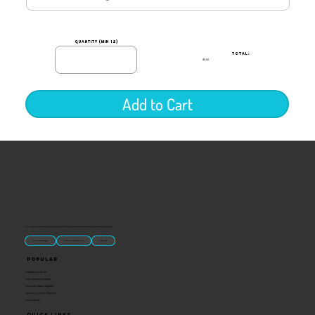
quantity (min 12)
TOTAL:
$0.00
Add to Cart
“U.S.-made custom magnets and promotional products built for gift shops, attractions, and brands that want something people actually keep.
Classic Molded Magnets
Free Custom Magnet Artwork
Made in USA
Popular
Signature Imprint
International Magnets
Premium State Magnets
Brewery Custom Magnets
Get a Quote
Quick Links