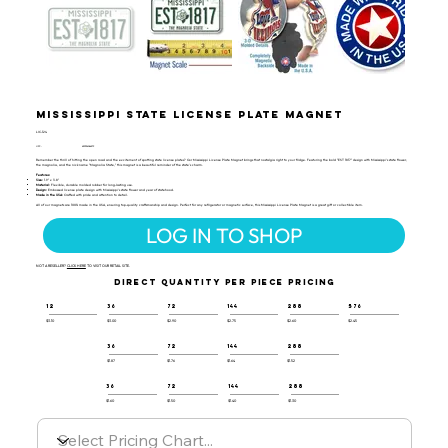
Mississippi State License Plate Magnet
LIC-124
UPC:
659356066279
Remember the thrill of hitting the open road and the excitement of spotting state license plates? Our Mississippi License Plate Magnet brings that nostalgia right to your fridge. Featuring the bold "EST 1817" design with Mississippi’s state flower,
the magnolia, and the nickname "Magnolia State," this magnet is a beautiful reminder of the state's charm.
Features:
Size:
1.9" x 3.8"
Material:
Flexible, durable molded rubber for long-lasting use.
Design:
Embossed license plate design with Mississippi’s state flower and year of statehood.
Made in the USA:
Crafted with pride and attention to detail.
All of our magnets are 100% made in the USA, ensuring top-quality craftsmanship and design. Perfect for any refrigerator or magnetic surface, this Mississippi License Plate Magnet is a great gift or collectible item.
LOG IN TO SHOP
NOT A RESELLER?
CLICK HERE
TO VISIT OUR RETAIL SITE.
DIRECT QUANTITY PER PIECE PRICING
12
36
72
144
288
576
$3.10
$3.00
$2.90
$2.75
$2.60
$2.45
36
72
144
288
$1.87
$1.76
$1.64
$1.52
36
72
144
288
$1.60
$1.50
$1.40
$1.30