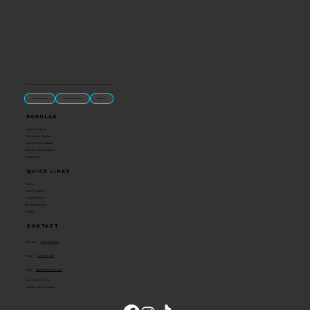
“U.S.-made custom magnets and promotional products built for gift shops, attractions, and brands that want something people actually keep.
Classic Molded Magnets
Free Custom Magnet Artwork
Made in USA
Popular
Signature Imprint
International Magnets
Premium State Magnets
Brewery Custom Magnets
Get a Quote
Quick Links
Catalog
Custom Magnets
Custom Stickers
Become a Reseller
Contact
Contact
Toll Free:
1-800-205-4332
Phone:
1-636-583-1145
Email:
info@ideaman-inc.com
Hours: Mon-Fri, 8-5
Location: Union, Missouri