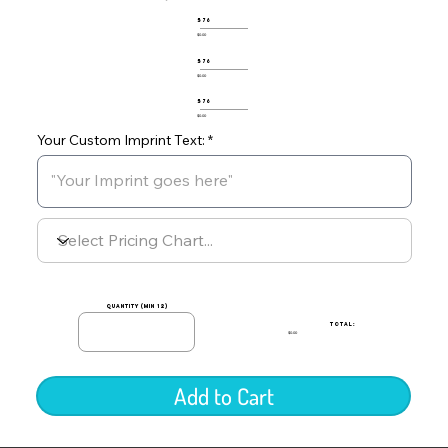
576
$0.00
576
$0.00
576
$0.00
Your Custom Imprint Text:
quantity (min 12)
TOTAL:
$0.00
Add to Cart