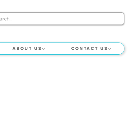
About Us
Contact Us