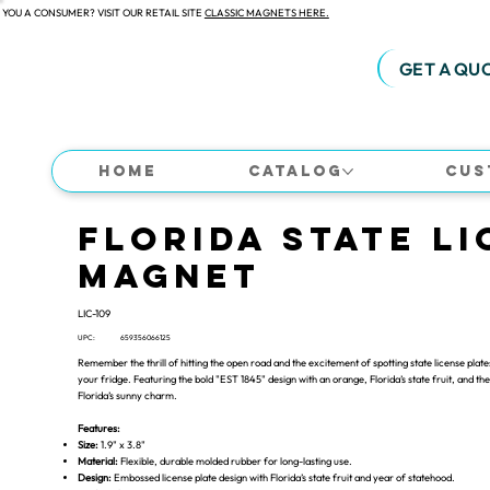
 YOU A CONSUMER? VISIT OUR RETAIL SITE
CLASSIC MAGNETS HERE.
GET A QU
Home
Catalog
Cus
Florida State Li
Magnet
LIC-109
UPC:
659356066125
Remember the thrill of hitting the open road and the excitement of spotting state license plate
your fridge. Featuring the bold "EST 1845" design with an orange, Florida’s state fruit, and 
Florida’s sunny charm.
Features:
Size:
1.9" x 3.8"
Material:
Flexible, durable molded rubber for long-lasting use.
Design:
Embossed license plate design with Florida’s state fruit and year of statehood.