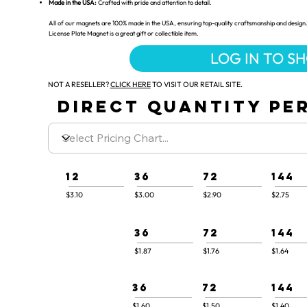
Made in the USA:
Crafted with pride and attention to detail.
All of our magnets are 100% made in the USA, ensuring top-quality craftsmanship and design. 
License Plate Magnet is a great gift or collectible item.
LOG IN TO S
NOT A RESELLER?
CLICK HERE
TO VISIT OUR RETAIL SITE.
DIRECT QUANTITY PER
12
36
72
144
$3.10
$3.00
$2.90
$2.75
36
72
144
$1.87
$1.76
$1.64
36
72
144
$1.60
$1.50
$1.40