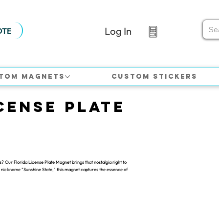
Log In
OTE
tom Magnets
Custom Stickers
cense Plate
s? Our Florida License Plate Magnet brings that nostalgia right to
the nickname "Sunshine State," this magnet captures the essence of