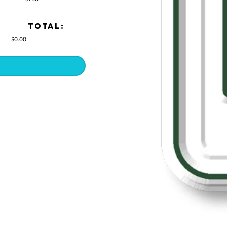
TOTAL:
$0.00