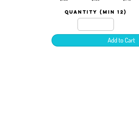
quantity (min 12)
Add to Cart