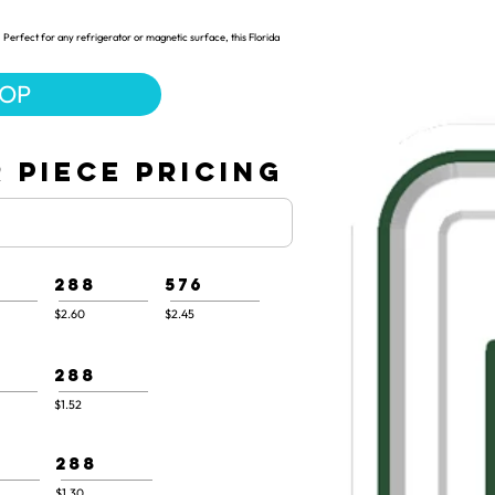
Perfect for any refrigerator or magnetic surface, this Florida
HOP
 PIECE PRICING
288
576
$2.60
$2.45
288
$1.52
288
$1.30