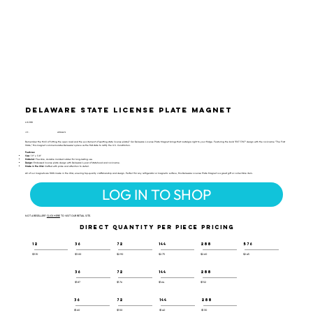
Delaware State License Plate Magnet
LIC-108
UPC:
659356066118
Remember the thrill of hitting the open road and the excitement of spotting state license plates? Our Delaware License Plate Magnet brings that nostalgia right to your fridge. Featuring the bold "EST 1787" design with the nickname "The First
State," this magnet commemorates Delaware’s place as the first state to ratify the U.S. Constitution.
Features:
Size:
1.9" x 3.8"
Material:
Flexible, durable molded rubber for long-lasting use.
Design:
Embossed license plate design with Delaware’s year of statehood and nickname.
Made in the USA:
Crafted with pride and attention to detail.
All of our magnets are 100% made in the USA, ensuring top-quality craftsmanship and design. Perfect for any refrigerator or magnetic surface, this Delaware License Plate Magnet is a great gift or collectible item.
LOG IN TO SHOP
NOT A RESELLER?
CLICK HERE
TO VISIT OUR RETAIL SITE.
DIRECT QUANTITY PER PIECE PRICING
12
36
72
144
288
576
$3.10
$3.00
$2.90
$2.75
$2.60
$2.45
36
72
144
288
$1.87
$1.76
$1.64
$1.52
36
72
144
288
$1.60
$1.50
$1.40
$1.30