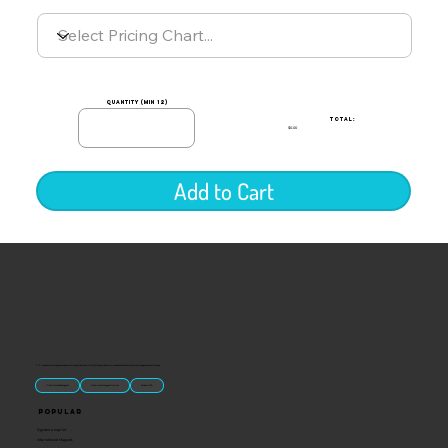
quantity (min 12)
TOTAL:
$0.00
Add to Cart
“U.S.-made custom magnets and promotional products built for gift shops, attractions, and brands that want something people actually keep.
Classic Molded Magnets
Free Custom Magnet Artwork
Made in USA
Popular
Signature Imprint
International Magnets