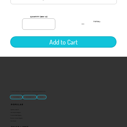
quantity (min 12)
TOTAL:
$0.00
Add to Cart
“U.S.-made custom magnets and promotional products built for gift shops, attractions, and brands that want something people actually keep.
Classic Molded Magnets
Free Custom Magnet Artwork
Made in USA
Popular
Signature Imprint
International Magnets
Premium State Magnets
Brewery Custom Magnets
Get a Quote
Quick Links