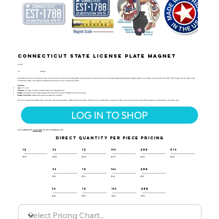
Connecticut State License Plate Magnet
LIC-107
UPC:
659356066101
Remember the thrill of hitting the open road and the excitement of spotting state license plates? Our Connecticut License Plate Magnet brings that nostalgia right to your fridge. Featuring the bold "EST 1788" design with the state motto
"Constitution State," this magnet celebrates Connecticut’s role in American history.
Features:
Size:
1.9" x 3.8"
Material:
Flexible, durable molded rubber for long-lasting use.
Design:
Embossed license plate design with Connecticut’s year of statehood and nickname.
Made in the USA:
Crafted with pride and attention to detail.
All of our magnets are 100% made in the USA, ensuring top-quality craftsmanship and design. Perfect for any refrigerator or magnetic surface, this Connecticut License Plate Magnet is a great gift or collectible item.
LOG IN TO SHOP
NOT A RESELLER?
CLICK HERE
TO VISIT OUR RETAIL SITE.
DIRECT QUANTITY PER PIECE PRICING
12
36
72
144
288
576
$3.10
$3.00
$2.90
$2.75
$2.60
$2.45
36
72
144
288
$1.87
$1.76
$1.64
$1.52
36
72
144
288
$1.60
$1.50
$1.40
$1.30