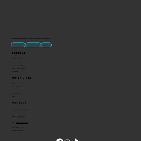
“U.S.-made custom magnets and promotional products built for gift shops, attractions, and brands that want something people actually keep.
Classic Molded Magnets
Free Custom Magnet Artwork
Made in USA
Popular
Signature Imprint
International Magnets
Premium State Magnets
Brewery Custom Magnets
Get a Quote
Quick Links
Catalog
Custom Magnets
Custom Stickers
Become a Reseller
Contact
Contact
Toll Free:
1-800-205-4332
Phone:
1-636-583-1145
Email:
info@ideaman-inc.com
Hours: Mon-Fri, 8-5
Location: Union, Missouri