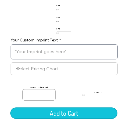
576
$0.00
576
$0.00
576
$0.00
Your Custom Imprint Text:
quantity (min 12)
TOTAL:
$0.00
Add to Cart