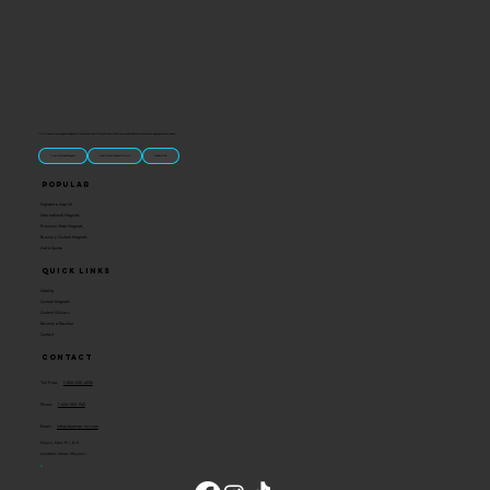
“U.S.-made custom magnets and promotional products built for gift shops, attractions, and brands that want something people actually keep.
Classic Molded Magnets
Free Custom Magnet Artwork
Made in USA
Popular
Signature Imprint
International Magnets
Premium State Magnets
Brewery Custom Magnets
Get a Quote
Quick Links
Catalog
Custom Magnets
Custom Stickers
Become a Reseller
Contact
Contact
Toll Free:
1-800-205-4332
Phone:
1-636-583-1145
Email:
info@ideaman-inc.com
Hours: Mon-Fri, 8-5
Location: Union, Missouri