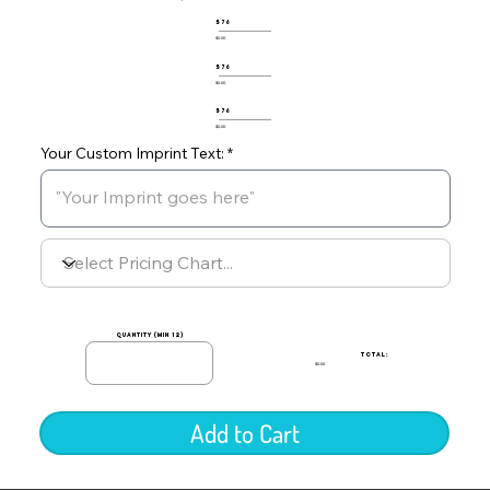
576
$0.00
576
$0.00
576
$0.00
Your Custom Imprint Text:
quantity (min 12)
TOTAL:
$0.00
Add to Cart