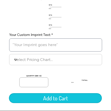
576
$0.00
576
$0.00
576
$0.00
Your Custom Imprint Text:
quantity (min 12)
TOTAL:
$0.00
Add to Cart