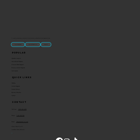
“U.S.-made custom magnets and promotional products built for gift shops, attractions, and brands that want something people actually keep.
Classic Molded Magnets
Free Custom Magnet Artwork
Made in USA
Popular
Signature Imprint
International Magnets
Premium State Magnets
Brewery Custom Magnets
Get a Quote
Quick Links
Catalog
Custom Magnets
Custom Stickers
Become a Reseller
Contact
Contact
Toll Free:
1-800-205-4332
Phone:
1-636-583-1145
Email:
info@ideaman-inc.com
Hours: Mon-Fri, 8-5
Location: Union, Missouri