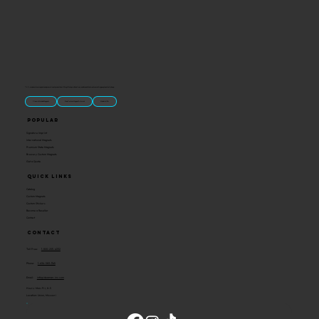
“U.S.-made custom magnets and promotional products built for gift shops, attractions, and brands that want something people actually keep.
Classic Molded Magnets
Free Custom Magnet Artwork
Made in USA
Popular
Signature Imprint
International Magnets
Premium State Magnets
Brewery Custom Magnets
Get a Quote
Quick Links
Catalog
Custom Magnets
Custom Stickers
Become a Reseller
Contact
Contact
Toll Free:
1-800-205-4332
Phone:
1-636-583-1145
Email:
info@ideaman-inc.com
Hours: Mon-Fri, 8-5
Location: Union, Missouri