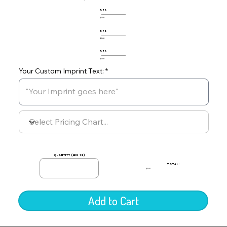
576
$0.00
576
$0.00
576
$0.00
Your Custom Imprint Text:
quantity (min 12)
TOTAL:
$0.00
Add to Cart