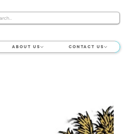
About Us
Contact Us