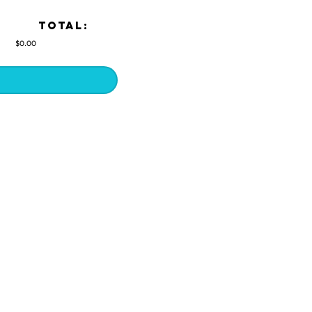
TOTAL:
$0.00