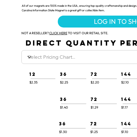
All of our magnets are 100% made in the USA, ensuring top-quality craftsmanship and design.
Carolina Information State Magnet is a great gift or collectible item.
LOG IN TO S
NOT A RESELLER?
CLICK HERE
TO VISIT OUR RETAIL SITE.
DIRECT QUANTITY PER
12
36
72
144
$2.35
$2.25
$2.20
$2.10
36
72
144
$1.40
$1.29
$1.17
36
72
144
$1.30
$1.25
$1.10