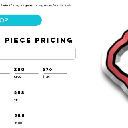
 Perfect for any refrigerator or magnetic surface, this South
HOP
 PIECE PRICING
288
576
$1.95
$1.85
288
$1.11
288
$1.00