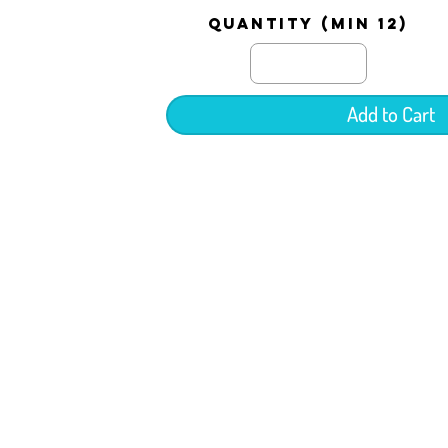
quantity (min 12)
Add to Cart