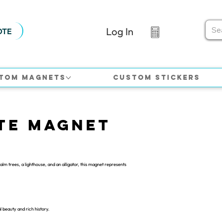
Log In
OTE
tom Magnets
Custom Stickers
te Magnet
m trees, a lighthouse, and an alligator, this magnet represents
l beauty and rich history.