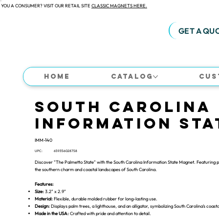
 YOU A CONSUMER? VISIT OUR RETAIL SITE
CLASSIC MAGNETS HERE.
GET A QU
Home
Catalog
Cus
South Carolina
Information Sta
IMM-140
UPC:
659356028758
Discover "The Palmetto State" with the South Carolina Information State Magnet. Featuring pal
the southern charm and coastal landscapes of South Carolina.
Features:
Size:
3.2" x 2.9"
Material:
Flexible, durable molded rubber for long-lasting use.
Design:
Displays palm trees, a lighthouse, and an alligator, symbolizing South Carolina’s coasta
Made in the USA:
Crafted with pride and attention to detail.