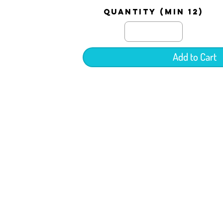
quantity (min 12)
Add to Cart