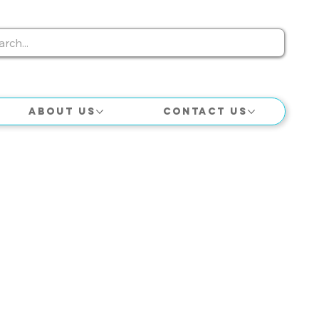
About Us
Contact Us