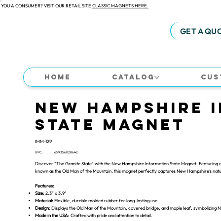
 YOU A CONSUMER? VISIT OUR RETAIL SITE
CLASSIC MAGNETS HERE.
GET A QU
Home
Catalog
Cus
New Hampshire 
State Magnet
IMM-129
UPC:
659356028642
Discover "The Granite State" with the New Hampshire Information State Magnet. Featuring a
known as the Old Man of the Mountain, this magnet perfectly captures New Hampshire’s natur
Features:
Size:
2.3" x 3.9"
Material:
Flexible, durable molded rubber for long-lasting use
Design:
Displays the Old Man of the Mountain, covered bridge, and maple leaf, symbolizing 
Made in the USA:
Crafted with pride and attention to detail.