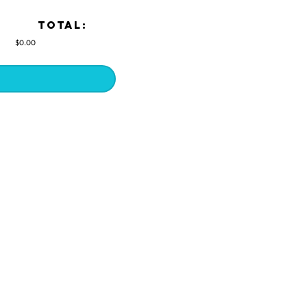
TOTAL:
$0.00