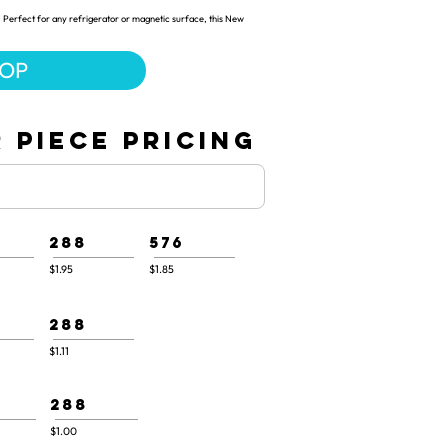
 Perfect for any refrigerator or magnetic surface, this New
HOP
 PIECE PRICING
288
576
$1.95
$1.85
288
$1.11
288
$1.00