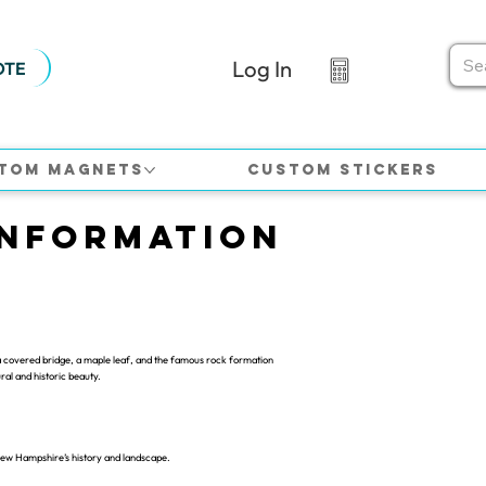
Log In
OTE
tom Magnets
Custom Stickers
Information
 covered bridge, a maple leaf, and the famous rock formation
al and historic beauty.
New Hampshire’s history and landscape.