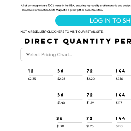
All of our magnets are 100% made in the USA, ensuring top-quality craftsmanship and design.
Hampshire Information State Magnet is a great gift or collectible item.
LOG IN TO S
NOT A RESELLER?
CLICK HERE
TO VISIT OUR RETAIL SITE.
DIRECT QUANTITY PER
12
36
72
144
$2.35
$2.25
$2.20
$2.10
36
72
144
$1.40
$1.29
$1.17
36
72
144
$1.30
$1.25
$1.10