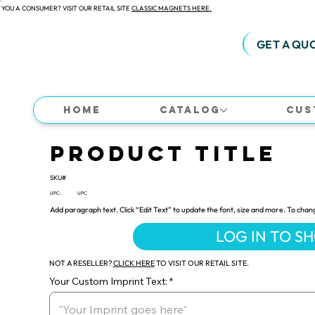
 YOU A CONSUMER? VISIT OUR RETAIL SITE
CLASSIC MAGNETS HERE.
GET A QU
Home
Catalog
Cus
Product Title
SKU#
UPC:
UPC
Add paragraph text. Click “Edit Text” to update the font, size and more. To chan
LOG IN TO S
NOT A RESELLER?
CLICK HERE
TO VISIT OUR RETAIL SITE.
Your Custom Imprint Text: