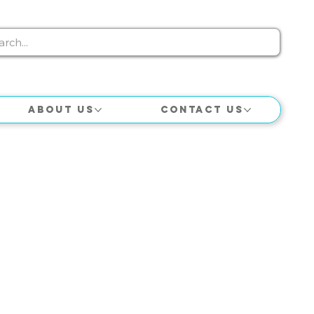
About Us
Contact Us