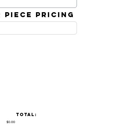
 PIECE PRICING
TOTAL:
$0.00