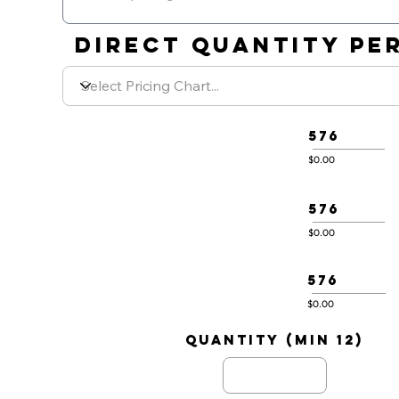
DIRECT QUANTITY PER
576
$0.00
576
$0.00
576
$0.00
quantity (min 12)