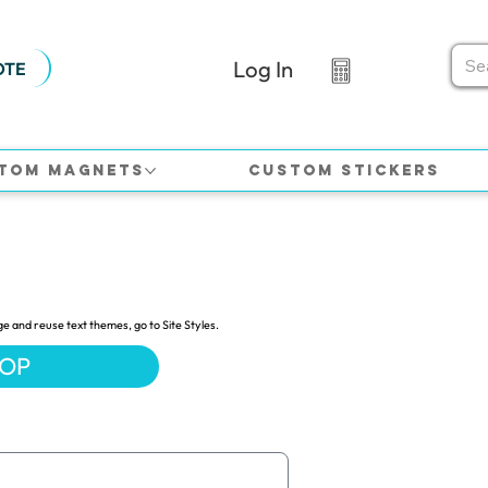
Log In
OTE
tom Magnets
Custom Stickers
ge and reuse text themes, go to Site Styles.
HOP