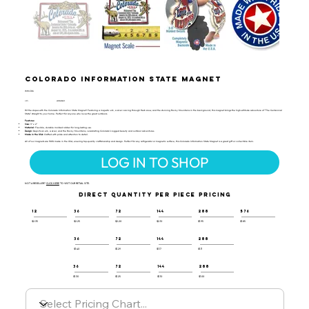
Colorado Information State Magnet
IMM-106
UPC:
659356028413
Hit the slopes with the Colorado Information State Magnet! Featuring a majestic elk, a skier carving through fresh snow, and the stunning Rocky Mountains in the background, this magnet brings the high-altitude adventure of "The Centennial
State" straight to your home. Perfect for anyone who loves the great outdoors.
Features:
Size:
3" x 2"
Material:
Flexible, durable molded rubber for long-lasting use.
Design:
Depicts an elk, a skier, and the Rocky Mountains, celebrating Colorado’s rugged beauty and outdoor adventures.
Made in the USA:
Crafted with pride and attention to detail.
All of our magnets are 100% made in the USA, ensuring top-quality craftsmanship and design. Perfect for any refrigerator or magnetic surface, this Colorado Information State Magnet is a great gift or collectible item.
LOG IN TO SHOP
NOT A RESELLER?
CLICK HERE
TO VISIT OUR RETAIL SITE.
DIRECT QUANTITY PER PIECE PRICING
12
36
72
144
288
576
$2.35
$2.25
$2.20
$2.10
$1.95
$1.85
36
72
144
288
$1.40
$1.29
$1.17
$1.11
36
72
144
288
$1.30
$1.25
$1.10
$1.00