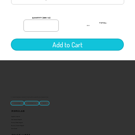
quantity (min 12)
TOTAL:
$0.00
Add to Cart
“U.S.-made custom magnets and promotional products built for gift shops, attractions, and brands that want something people actually keep.
Classic Molded Magnets
Free Custom Magnet Artwork
Made in USA
Popular
Signature Imprint
International Magnets
Premium State Magnets
Brewery Custom Magnets
Get a Quote
Quick Links