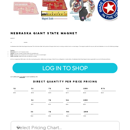
Nebraska Giant State Magnet
GMAP-127
UPC:
659356050698
Our Nebraska Giant State Map Magnet showcases "The Cornhusker State" with symbols of its agricultural roots, including a windmill and a covered wagon. This magnet is perfect for anyone with ties to Nebraska or a love for its farming heritage.
Features:
Dimensions
: 4.3" x 2.2" (7 square inches)
Material
: Flexible, durable molded rubber for long-lasting use
Design
: Features iconic symbols such as a windmill, corn, and a covered wagon
Made in the USA
: Crafted with pride and attention to detail
All of our magnets are 100% made in the USA, ensuring top-quality craftsmanship and design. Perfect for any refrigerator or metal surface, this Nebraska Giant Map Magnet makes a great gift or souvenir for friends and family.
LOG IN TO SHOP
NOT A RESELLER?
CLICK HERE
TO VISIT OUR RETAIL SITE.
DIRECT QUANTITY PER PIECE PRICING
12
36
72
144
288
576
$3.10
$3.00
$2.90
$2.75
$2.60
$2.45
36
72
144
288
$1.87
$1.76
$1.64
$1.52
36
72
144
288
$1.60
$1.50
$1.40
$1.30