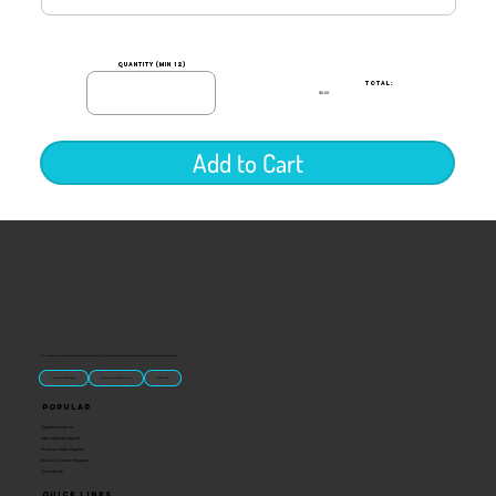
quantity (min 12)
TOTAL:
$0.00
Add to Cart
“U.S.-made custom magnets and promotional products built for gift shops, attractions, and brands that want something people actually keep.
Classic Molded Magnets
Free Custom Magnet Artwork
Made in USA
Popular
Signature Imprint
International Magnets
Premium State Magnets
Brewery Custom Magnets
Get a Quote
Quick Links