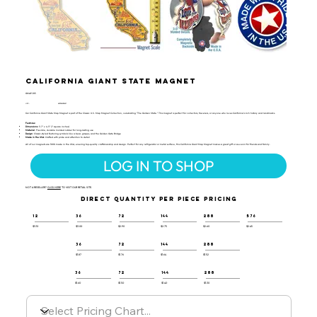
California Giant State Magnet
GMAP-105
UPC:
659356059691
Our California Giant State Map Magnet is part of the Classic U.S. Map Magnet Collection, celebrating "The Golden State." This magnet is perfect for collectors, travelers, or anyone who loves California’s rich history and landmarks.
Features:
Dimensions
: 3.7" x 4.3" (7 square inches)
Material
: Flexible, durable molded rubber for long-lasting use
Design
: Classic-styled featuring symbols like a bear, grapes, and the Golden Gate Bridge
Made in the USA
: Crafted with pride and attention to detail
All of our magnets are 100% made in the USA, ensuring top-quality craftsmanship and design. Perfect for any refrigerator or metal surface, this California Giant Map Magnet makes a great gift or souvenir for friends and family.
LOG IN TO SHOP
NOT A RESELLER?
CLICK HERE
TO VISIT OUR RETAIL SITE.
DIRECT QUANTITY PER PIECE PRICING
12
36
72
144
288
576
$3.10
$3.00
$2.90
$2.75
$2.60
$2.45
36
72
144
288
$1.87
$1.76
$1.64
$1.52
36
72
144
288
$1.60
$1.50
$1.40
$1.30