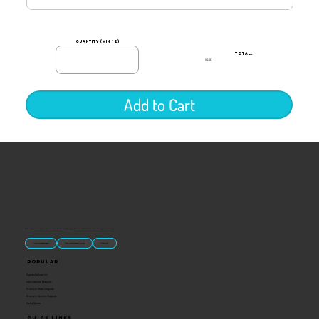
quantity (min 12)
TOTAL:
$0.00
Add to Cart
“U.S.-made custom magnets and promotional products built for gift shops, attractions, and brands that want something people actually keep.
Classic Molded Magnets
Free Custom Magnet Artwork
Made in USA
Popular
Signature Imprint
International Magnets
Premium State Magnets
Brewery Custom Magnets
Get a Quote
Quick Links