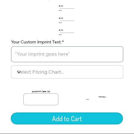
576
$0.00
576
$0.00
576
$0.00
Your Custom Imprint Text:
quantity (min 12)
TOTAL:
$0.00
Add to Cart