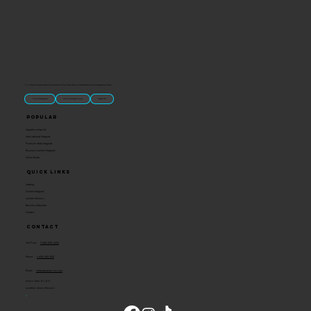
“U.S.-made custom magnets and promotional products built for gift shops, attractions, and brands that want something people actually keep.
Classic Molded Magnets
Free Custom Magnet Artwork
Made in USA
Popular
Signature Imprint
International Magnets
Premium State Magnets
Brewery Custom Magnets
Get a Quote
Quick Links
Catalog
Custom Magnets
Custom Stickers
Become a Reseller
Contact
Contact
Toll Free:
1-800-205-4332
Phone:
1-636-583-1145
Email:
info@ideaman-inc.com
Hours: Mon-Fri, 8-5
Location: Union, Missouri