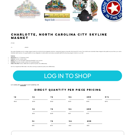
Charlotte, North Carolina City Skyline
Magnet
CTY-129
UPC:
659356065913
Our jumbo Charlotte souvenir collage magnet is part of our US City Skyline Magnets collection, measuring 8 square inches with a thickness of 0.1 inches. This colorful and collectible Classic Magnet is the perfect souvenir from your visit to
Charlotte, North Carolina. It’s a great addition to any refrigerator or metal surface and makes a wonderful gift for the traveling magnet collector in your life!
Features:
Dimensions:
4.2" x 3" (8 square inches)
Material:
Flexible molded rubber
Design:
Rich in color and detail, featuring Charlotte's iconic skyline
Durability:
Extremely durable, perfect for long-lasting display
Made in the USA:
Proudly crafted with exceptional quality and craftsmanship
All of our magnets are 100% made in the USA, ensuring exceptional quality and craftsmanship.
LOG IN TO SHOP
NOT A RESELLER?
CLICK HERE
TO VISIT OUR RETAIL SITE.
DIRECT QUANTITY PER PIECE PRICING
12
36
72
144
288
576
$3.60
$3.50
$3.40
$3.25
$3.05
$2.90
36
72
144
288
$2.16
$2.05
$1.87
$1.70
36
72
144
288
$1.85
$1.75
$1.60
$1.50