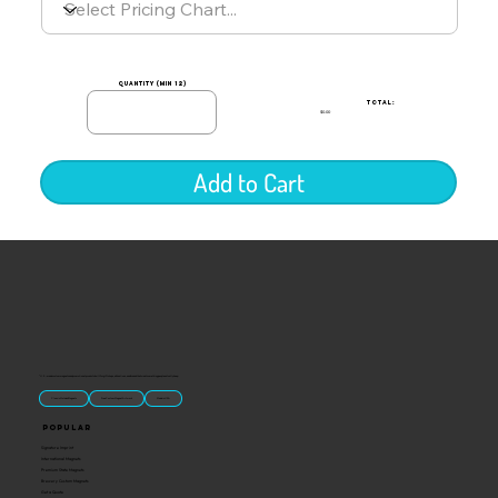
quantity (min 12)
TOTAL:
$0.00
Add to Cart
“U.S.-made custom magnets and promotional products built for gift shops, attractions, and brands that want something people actually keep.
Classic Molded Magnets
Free Custom Magnet Artwork
Made in USA
Popular
Signature Imprint
International Magnets
Premium State Magnets
Brewery Custom Magnets
Get a Quote