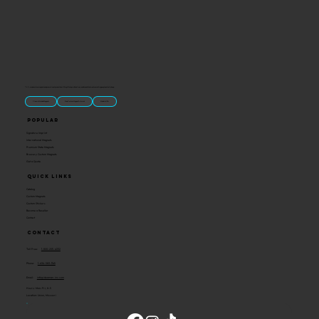
“U.S.-made custom magnets and promotional products built for gift shops, attractions, and brands that want something people actually keep.
Classic Molded Magnets
Free Custom Magnet Artwork
Made in USA
Popular
Signature Imprint
International Magnets
Premium State Magnets
Brewery Custom Magnets
Get a Quote
Quick Links
Catalog
Custom Magnets
Custom Stickers
Become a Reseller
Contact
Contact
Toll Free:
1-800-205-4332
Phone:
1-636-583-1145
Email:
info@ideaman-inc.com
Hours: Mon-Fri, 8-5
Location: Union, Missouri