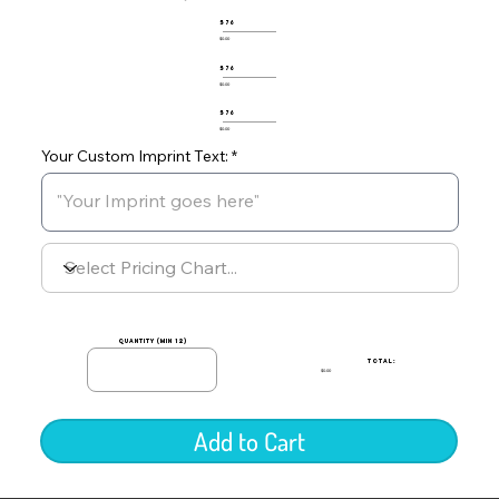
576
$0.00
576
$0.00
576
$0.00
Your Custom Imprint Text:
quantity (min 12)
TOTAL:
$0.00
Add to Cart