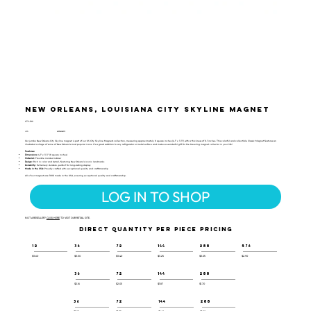
New Orleans, Louisiana City Skyline Magnet
CTY-109
UPC:
659356062912
Our jumbo New Orleans City Skyline magnet is part of our US City Skyline Magnets collection, measuring approximately 8 square inches (4.1" x 3.3") with a thickness of 0.1 inches. This colorful and collectible Classic Magnet features an
illustrated collage of some of New Orleans's most popular icons. It’s a great addition to any refrigerator or metal surface and makes a wonderful gift for the traveling magnet collector in your life!
Features:
Dimensions:
4.1" x 3.3" (8 square inches)
Material:
Flexible molded rubber
Design:
Rich in color and detail, featuring New Orleans's iconic landmarks
Durability:
Extremely durable, perfect for long-lasting display
Made in the USA:
Proudly crafted with exceptional quality and craftsmanship
All of our magnets are 100% made in the USA, ensuring exceptional quality and craftsmanship.
LOG IN TO SHOP
NOT A RESELLER?
CLICK HERE
TO VISIT OUR RETAIL SITE.
DIRECT QUANTITY PER PIECE PRICING
12
36
72
144
288
576
$3.60
$3.50
$3.40
$3.25
$3.05
$2.90
36
72
144
288
$2.16
$2.05
$1.87
$1.70
36
72
144
288