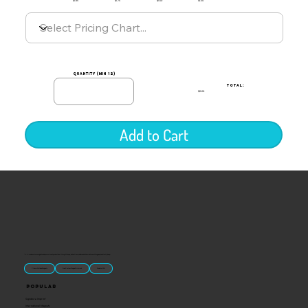
$1.85
$1.75
$1.60
$1.50
quantity (min 12)
TOTAL:
$0.00
Add to Cart
“U.S.-made custom magnets and promotional products built for gift shops, attractions, and brands that want something people actually keep.
Classic Molded Magnets
Free Custom Magnet Artwork
Made in USA
Popular
Signature Imprint
International Magnets