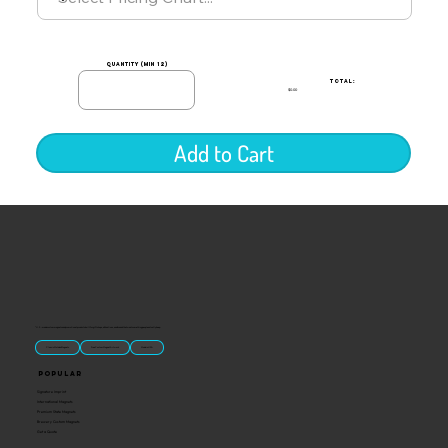
quantity (min 12)
TOTAL:
$0.00
Add to Cart
“U.S.-made custom magnets and promotional products built for gift shops, attractions, and brands that want something people actually keep.
Classic Molded Magnets
Free Custom Magnet Artwork
Made in USA
Popular
Signature Imprint
International Magnets
Premium State Magnets
Brewery Custom Magnets
Get a Quote