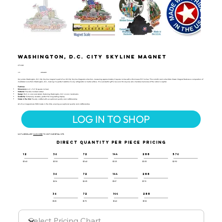
Washington, D.C. City Skyline Magnet
CTY-105
UPC:
659356062875
Our jumbo Washington, D.C. City Skyline magnet is part of our US City Skyline Magnets collection, measuring approximately 8 square inches with a thickness of 0.1 inches. This colorful and collectible Classic Magnet features a composition of
illustrated icons from Washington, D.C., making it a perfect addition to any refrigerator or metal surface. It’s a wonderful gift or souvenir for anyone who cherishes memories of the nation’s capital.
Features:
Dimensions:
4.4" x 3.6" (8 square inches)
Material:
Flexible molded rubber
Design:
Rich in color and detail, featuring Washington, D.C.'s iconic landmarks
Durability:
Extremely durable, perfect for long-lasting display
Made in the USA:
Proudly crafted with exceptional quality and craftsmanship
All of our magnets are 100% made in the USA, ensuring exceptional quality and craftsmanship.
LOG IN TO SHOP
NOT A RESELLER?
CLICK HERE
TO VISIT OUR RETAIL SITE.
DIRECT QUANTITY PER PIECE PRICING
12
36
72
144
288
576
$3.60
$3.50
$3.40
$3.25
$3.05
$2.90
36
72
144
288
$2.16
$2.05
$1.87
$1.70
36
72
144
288
$1.85
$1.75
$1.60
$1.50