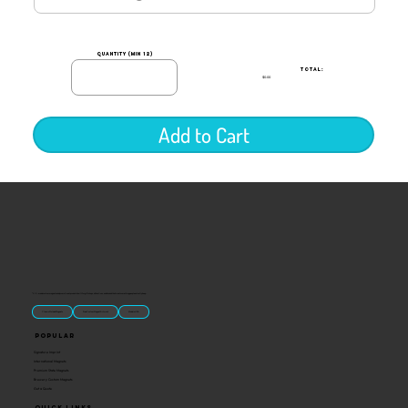
quantity (min 12)
TOTAL:
$0.00
Add to Cart
“U.S.-made custom magnets and promotional products built for gift shops, attractions, and brands that want something people actually keep.
Classic Molded Magnets
Free Custom Magnet Artwork
Made in USA
Popular
Signature Imprint
International Magnets
Premium State Magnets
Brewery Custom Magnets
Get a Quote
Quick Links