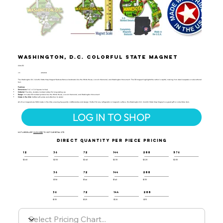
Washington, D.C. Colorful State Magnet
CSM-151
UPC:
659356057628
The Washington D.C. Colorful State Map Magnet features famous landmarks like the White House, Lincoln Memorial, and Washington Monument. This 3D magnet highlights the nation's capital, making it an ideal keepsake or educational
tool.
Features:
Dimensions:
3.4" x 4" (6 Square Inches)
Material:
Flexible, durable molded rubber for long-lasting use
Design:
Includes 3D molded symbols like the White House, Lincoln Memorial, and Washington Monument
Made in the USA:
Crafted with pride and attention to detail
All of our magnets are 100% made in the USA, ensuring top-quality craftsmanship and design. Perfect for any refrigerator or magnetic surface, this Washington D.C. Colorful State Map Magnet is a great gift or collectible item.
LOG IN TO SHOP
NOT A RESELLER?
CLICK HERE
TO VISIT OUR RETAIL SITE.
DIRECT QUANTITY PER PIECE PRICING
12
36
72
144
288
576
$2.60
$2.50
$2.40
$2.30
$2.20
$2.05
36
72
144
288
$1.58
$1.46
$1.40
$1.35
36
72
144
288
$1.35
$1.25
$1.20
$1.15