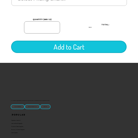
quantity (min 12)
TOTAL:
$0.00
Add to Cart
“U.S.-made custom magnets and promotional products built for gift shops, attractions, and brands that want something people actually keep.
Classic Molded Magnets
Free Custom Magnet Artwork
Made in USA
Popular
Signature Imprint
International Magnets
Premium State Magnets
Brewery Custom Magnets
Get a Quote