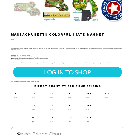
Massachusetts Colorful State Magnet
CSM-121
UPC:
659356057352
The Massachusetts Colorful State Map Magnet captures the essence of the Bay State! Featuring iconic symbols like a lobster, a lighthouse, and the Massachusetts state seal, this 3D magnet is perfect for representing Massachusetts’ rich history
and coastal beauty.
Features:
Dimensions
: 4.6" x 2.3" (6 Square Inches)
Material
: Flexible, durable molded rubber for long-lasting use
Design
: Includes 3D molded symbols like a lobster, lighthouse, and the state seal
Made in the USA
: Crafted with pride and attention to detail
All of our magnets are 100% made in the USA, ensuring top-quality craftsmanship and design. Perfect for any refrigerator or magnetic surface, this Massachusetts Colorful State Map Magnet is a great gift or collectible item.
LOG IN TO SHOP
NOT A RESELLER?
CLICK HERE
TO VISIT OUR RETAIL SITE.
DIRECT QUANTITY PER PIECE PRICING
12
36
72
144
288
576
$2.60
$2.50
$2.40
$2.30
$2.20
$2.05
36
72
144
288
$1.58
$1.46
$1.40
$1.35
36
72
144
288
$1.35
$1.25
$1.20
$1.15