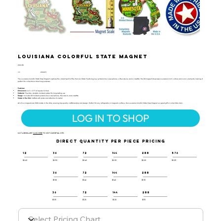
Louisiana Colorful State Magnet
CSM-118
UPC:
659356056775
The Louisiana Colorful State Map Magnet captures the vibrant spirit of the Pelican State! Featuring key symbols like a saxophone, a fleur-de-lis, and a crawfish, this 3D magnet showcases Louisiana's rich culture and iconic elements, making it
perfect for collectors or teaching purposes.
Features:
Dimensions
: 4.6" x 2.3" (6 Square Inches)
Material
: Flexible, durable molded rubber for long-lasting use
Design
: Includes 3D molded symbols like a saxophone, fleur-de-lis, and crawfish
Made in the USA
: Crafted with pride and attention to detail
All of our magnets are 100% made in the USA, ensuring top-quality craftsmanship and design. Perfect for any refrigerator or magnetic surface, this Louisiana Colorful State Map Magnet is a great gift or collectible item.
LOG IN TO SHOP
NOT A RESELLER?
CLICK HERE
TO VISIT OUR RETAIL SITE.
DIRECT QUANTITY PER PIECE PRICING
12
36
72
144
288
576
$2.60
$2.50
$2.40
$2.30
$2.20
$2.05
36
72
144
288
$1.58
$1.46
$1.40
$1.35
36
72
144
288
$1.35
$1.25
$1.20
$1.15