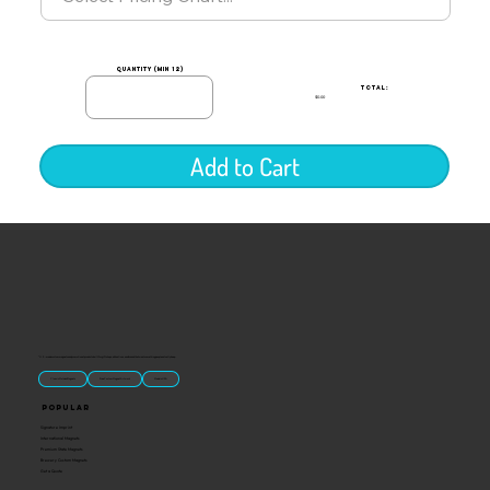
quantity (min 12)
TOTAL:
$0.00
Add to Cart
“U.S.-made custom magnets and promotional products built for gift shops, attractions, and brands that want something people actually keep.
Classic Molded Magnets
Free Custom Magnet Artwork
Made in USA
Popular
Signature Imprint
International Magnets
Premium State Magnets
Brewery Custom Magnets
Get a Quote